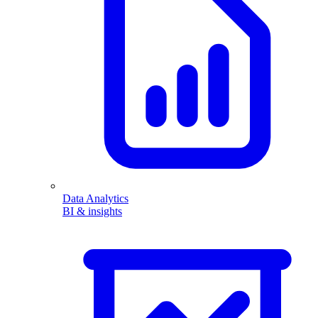
Data Analytics
BI & insights