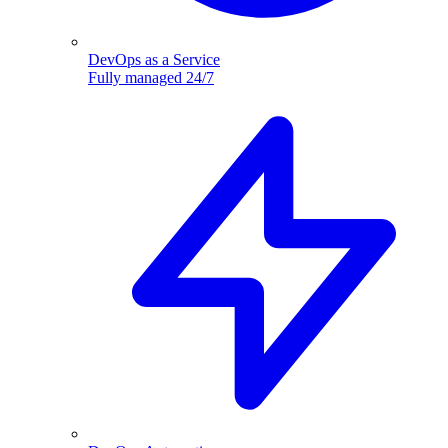
DevOps as a Service
Fully managed 24/7