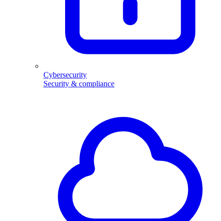
Cybersecurity
Security & compliance