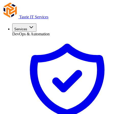
Tasrie
IT Services
Services
DevOps & Automation