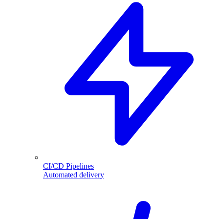
CI/CD Pipelines
Automated delivery