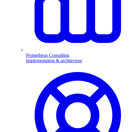
Prometheus Consulting
Implementation & architecture