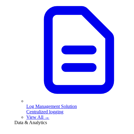
Log Management Solution
Centralized logging
View All →
Data & Analytics