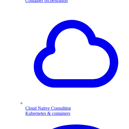
Container orchestration
Cloud Native Consulting
Kubernetes & containers