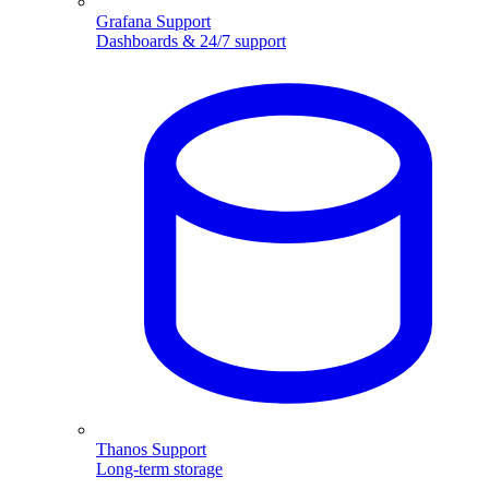
Grafana Support
Dashboards & 24/7 support
Thanos Support
Long-term storage