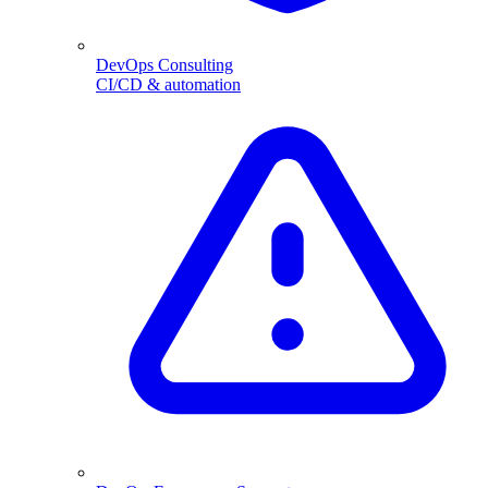
DevOps Consulting
CI/CD & automation