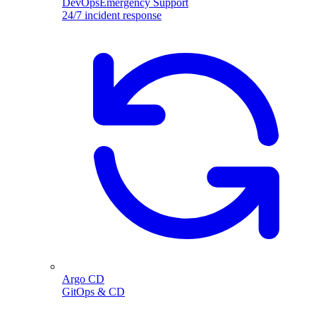
DevOpsEmergency Support
24/7 incident response
Argo CD
GitOps & CD