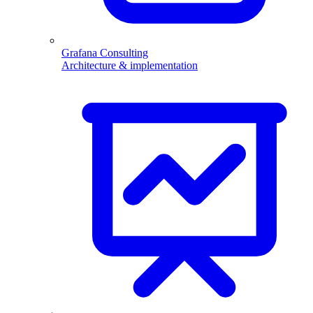
Grafana Consulting
Architecture & implementation