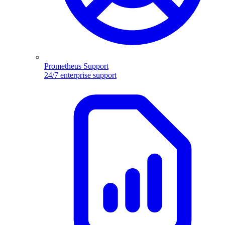
Prometheus Support
24/7 enterprise support