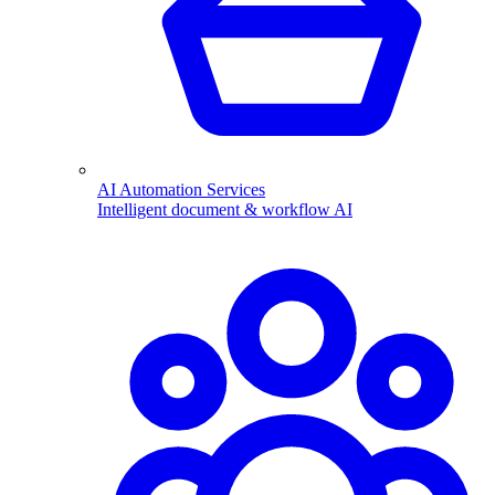
AI Automation Services
Intelligent document & workflow AI