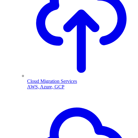
Cloud Migration Services
AWS, Azure, GCP