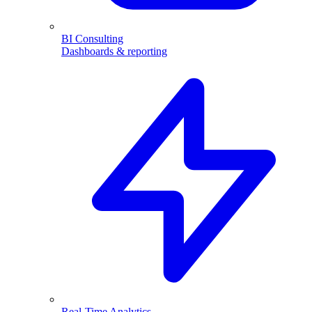
BI Consulting
Dashboards & reporting
Real-Time Analytics