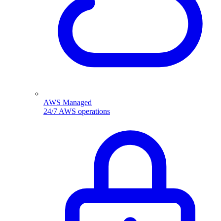
AWS Managed
24/7 AWS operations