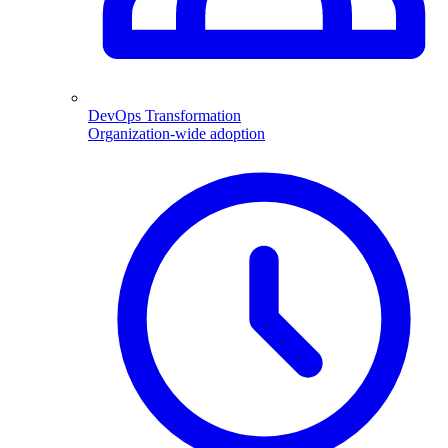
DevOps Transformation
Organization-wide adoption