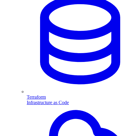
Terraform
Infrastructure as Code