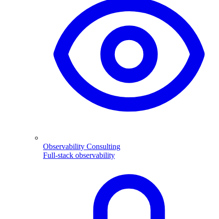
Observability Consulting
Full-stack observability