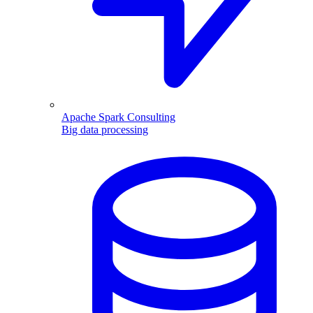
Apache Spark Consulting
Big data processing