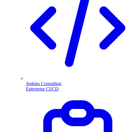
Jenkins Consulting
Enterprise CI/CD