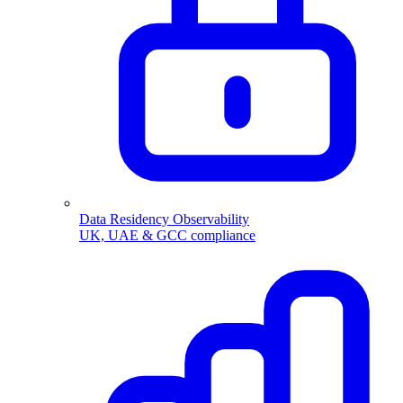
Data Residency Observability
UK, UAE & GCC compliance