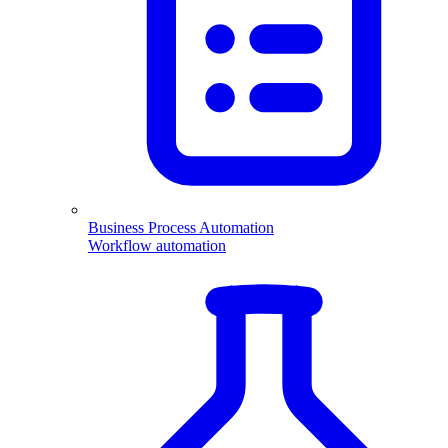
Business Process Automation
Workflow automation