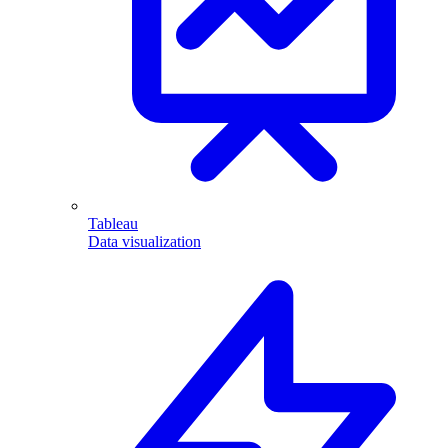
Tableau
Data visualization