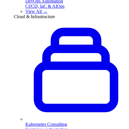
DevOps Automation
CI/CD, IaC & AIOps
View All →
Cloud & Infrastructure
Kubernetes Consulting