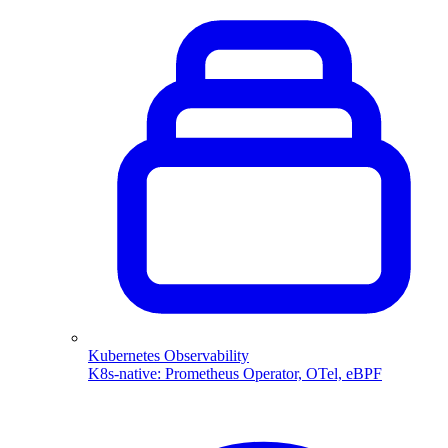
Kubernetes Observability
K8s-native: Prometheus Operator, OTel, eBPF