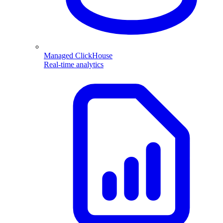
Managed ClickHouse
Real-time analytics