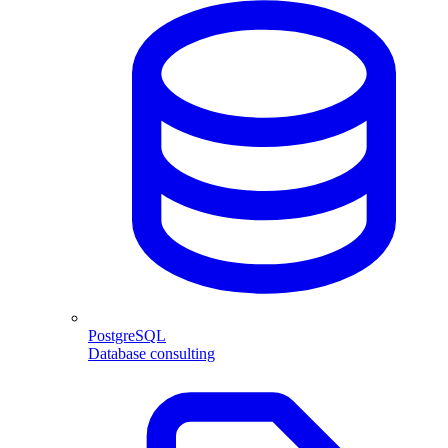
PostgreSQL
Database consulting