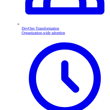
DevOps Transformation
Organization-wide adoption