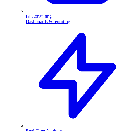
BI Consulting
Dashboards & reporting
Real-Time Analytics