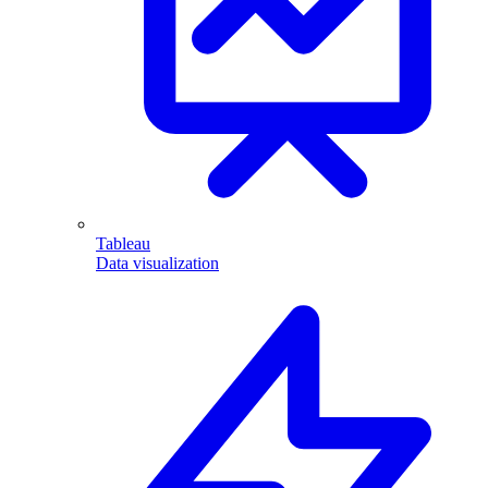
Tableau
Data visualization