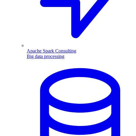
Apache Spark Consulting
Big data processing