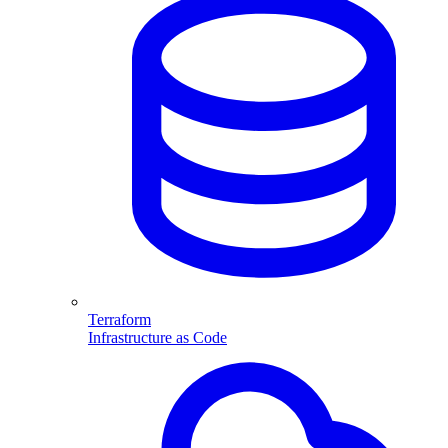
Terraform
Infrastructure as Code