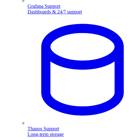
Grafana Support
Dashboards & 24/7 support
Thanos Support
Long-term storage