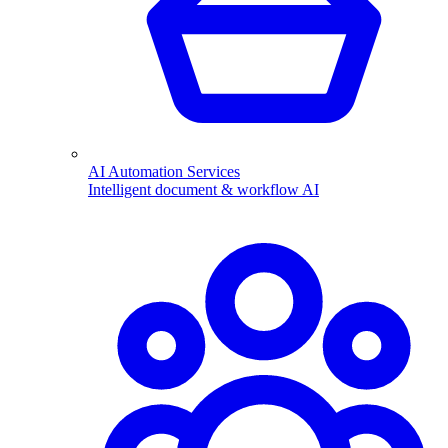
AI Automation Services
Intelligent document & workflow AI