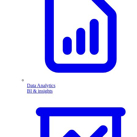
Data Analytics
BI & insights