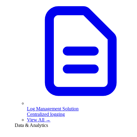
Log Management Solution
Centralized logging
View All →
Data & Analytics