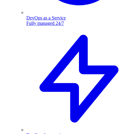
DevOps as a Service
Fully managed 24/7