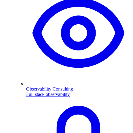
Observability Consulting
Full-stack observability