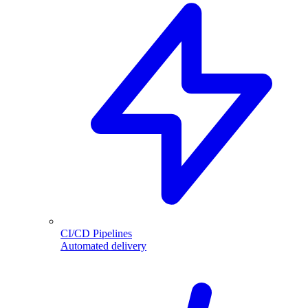
CI/CD Pipelines
Automated delivery