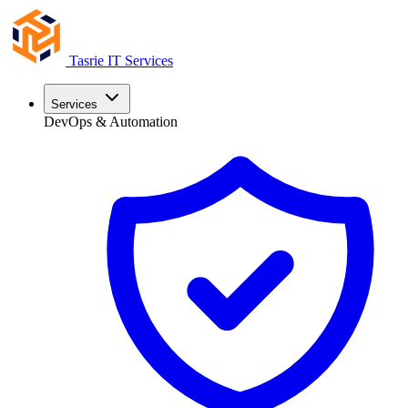
Tasrie
IT Services
Services
DevOps & Automation