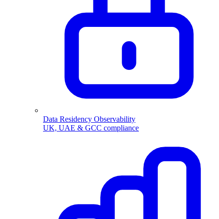
Data Residency Observability
UK, UAE & GCC compliance