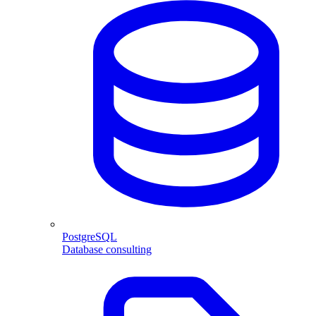
PostgreSQL
Database consulting