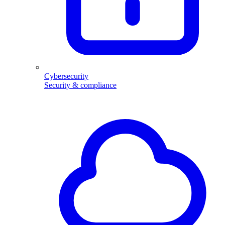
Cybersecurity
Security & compliance