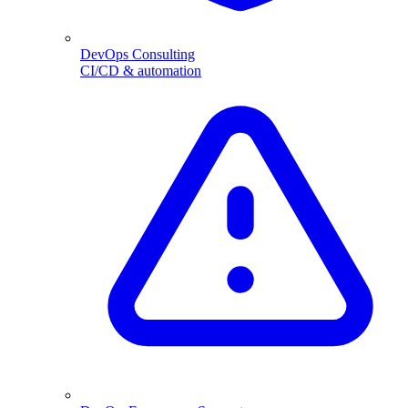
DevOps Consulting
CI/CD & automation