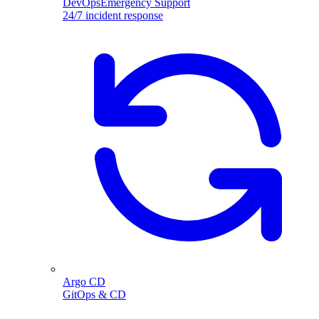
DevOpsEmergency Support
24/7 incident response
Argo CD
GitOps & CD