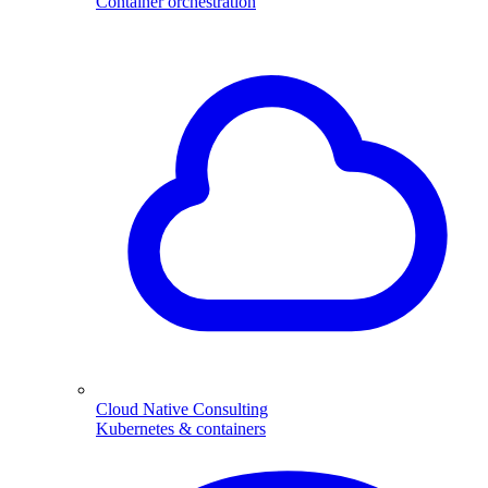
Container orchestration
Cloud Native Consulting
Kubernetes & containers