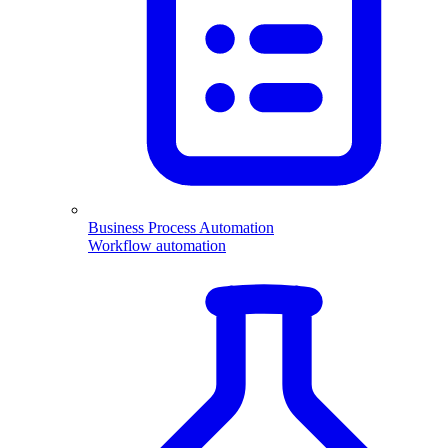
Business Process Automation
Workflow automation