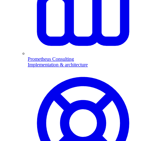
Prometheus Consulting
Implementation & architecture