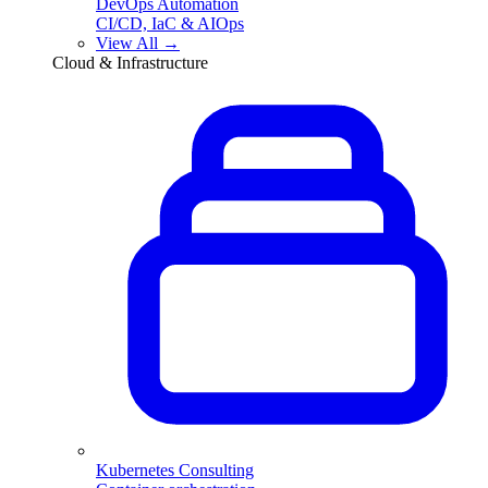
DevOps Automation
CI/CD, IaC & AIOps
View All →
Cloud & Infrastructure
Kubernetes Consulting