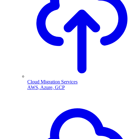
Cloud Migration Services
AWS, Azure, GCP