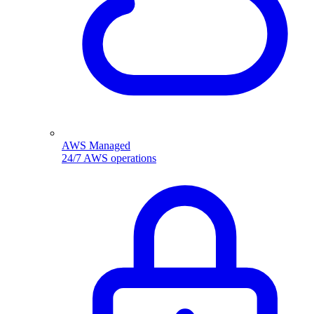
AWS Managed
24/7 AWS operations