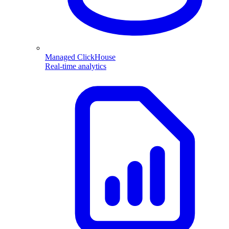
Managed ClickHouse
Real-time analytics