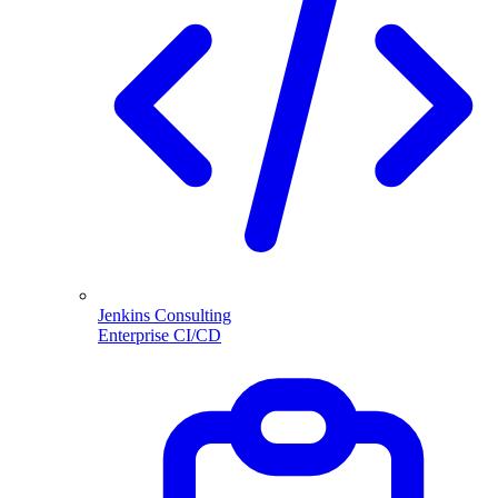
Jenkins Consulting
Enterprise CI/CD