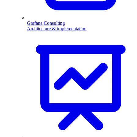
Grafana Consulting
Architecture & implementation