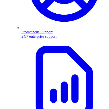
Prometheus Support
24/7 enterprise support