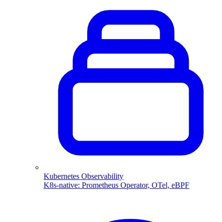
Kubernetes Observability
K8s-native: Prometheus Operator, OTel, eBPF