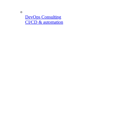
DevOps Consulting
CI/CD & automation