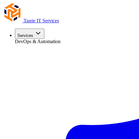
Tasrie
IT Services
Services
DevOps & Automation