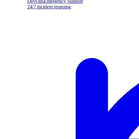
DevOpsEmergency Support
24/7 incident response