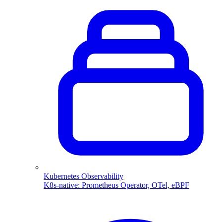
Kubernetes Observability
K8s-native: Prometheus Operator, OTel, eBPF