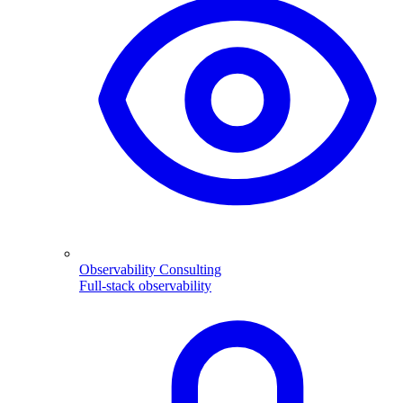
Observability Consulting
Full-stack observability