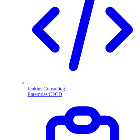
Jenkins Consulting
Enterprise CI/CD