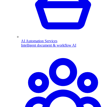
AI Automation Services
Intelligent document & workflow AI