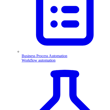
Business Process Automation
Workflow automation