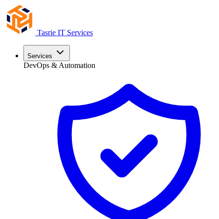
Tasrie
IT Services
Services
DevOps & Automation