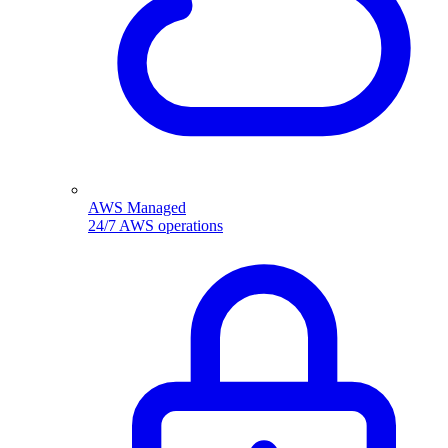
AWS Managed
24/7 AWS operations