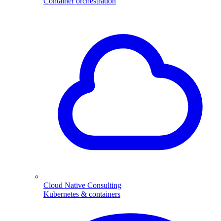
Container orchestration
Cloud Native Consulting
Kubernetes & containers