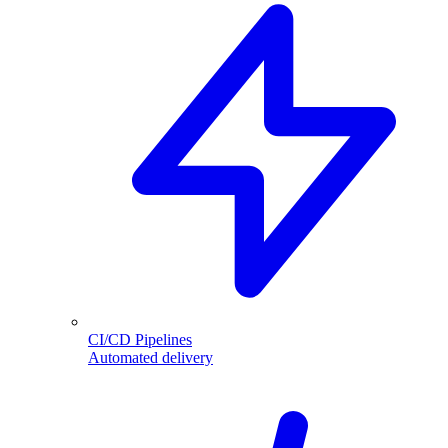
CI/CD Pipelines
Automated delivery