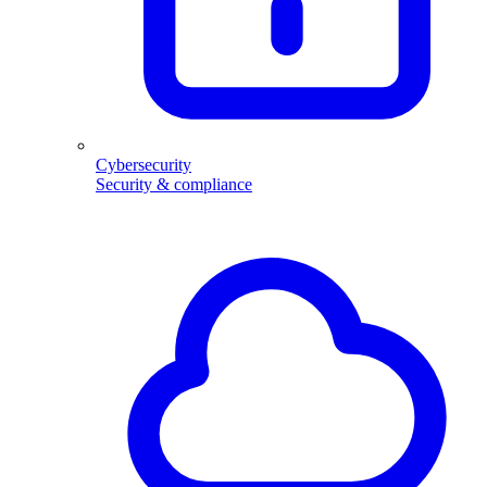
Cybersecurity
Security & compliance