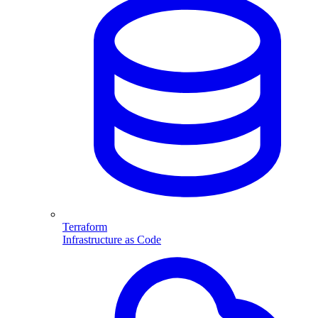
Terraform
Infrastructure as Code