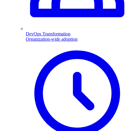
DevOps Transformation
Organization-wide adoption