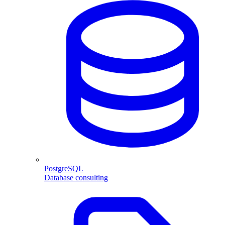
PostgreSQL
Database consulting