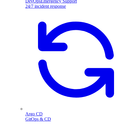
DevOpsEmergency Support
24/7 incident response
Argo CD
GitOps & CD