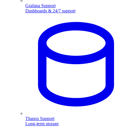
Grafana Support
Dashboards & 24/7 support
Thanos Support
Long-term storage