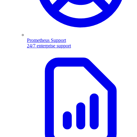
Prometheus Support
24/7 enterprise support