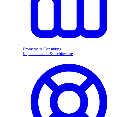
Prometheus Consulting
Implementation & architecture