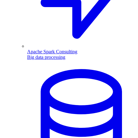
Apache Spark Consulting
Big data processing