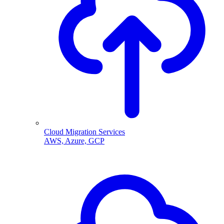
Cloud Migration Services
AWS, Azure, GCP