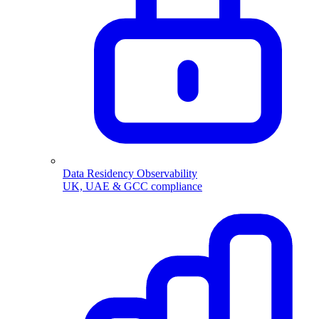
Data Residency Observability
UK, UAE & GCC compliance