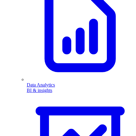
Data Analytics
BI & insights