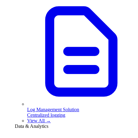
Log Management Solution
Centralized logging
View All →
Data & Analytics