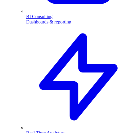
BI Consulting
Dashboards & reporting
Real-Time Analytics