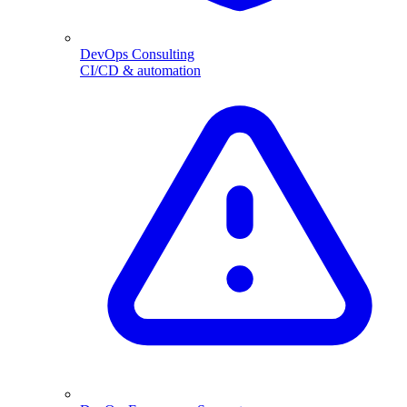
DevOps Consulting
CI/CD & automation