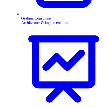
Grafana Consulting
Architecture & implementation