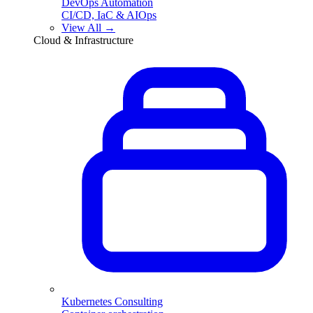
DevOps Automation
CI/CD, IaC & AIOps
View All →
Cloud & Infrastructure
Kubernetes Consulting