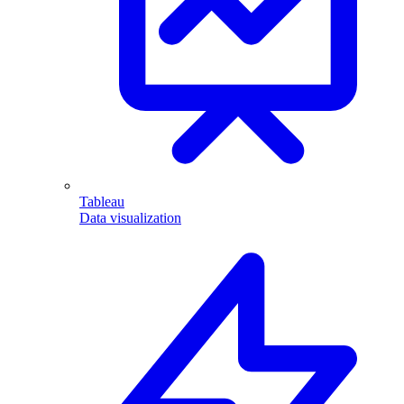
Tableau
Data visualization