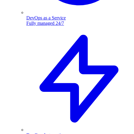
DevOps as a Service
Fully managed 24/7