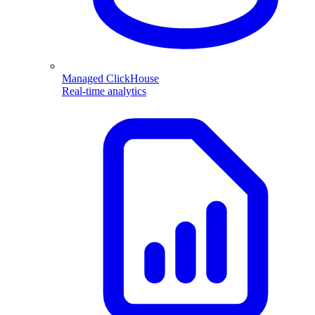
Managed ClickHouse
Real-time analytics