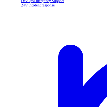
DevOpsEmergency Support
24/7 incident response