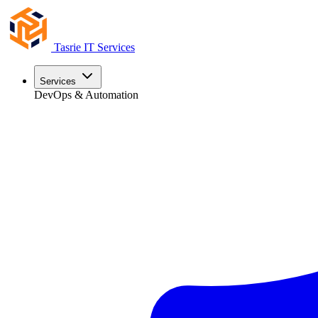
Tasrie
IT Services
Services
DevOps & Automation