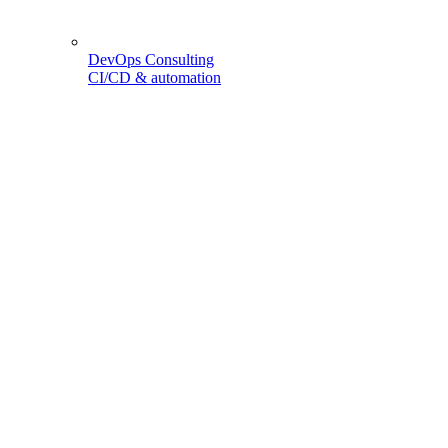
DevOps Consulting
CI/CD & automation