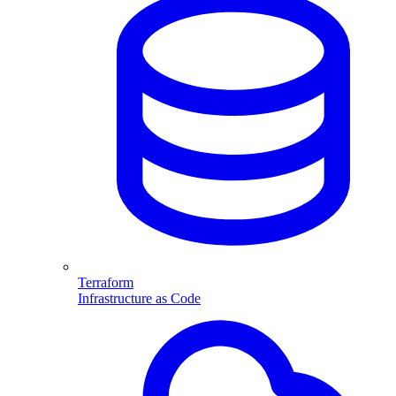
Terraform
Infrastructure as Code