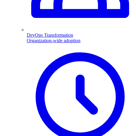
DevOps Transformation
Organization-wide adoption