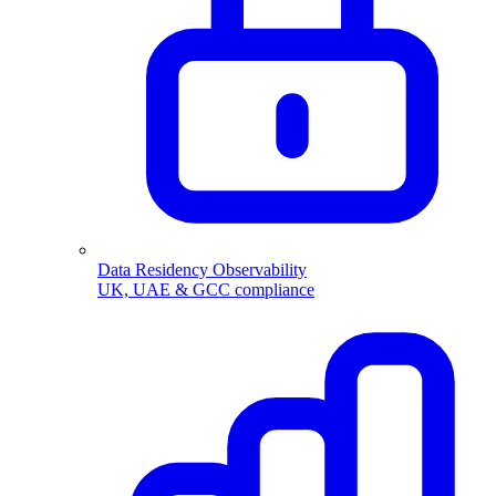
Data Residency Observability
UK, UAE & GCC compliance