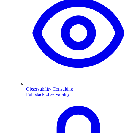
Observability Consulting
Full-stack observability