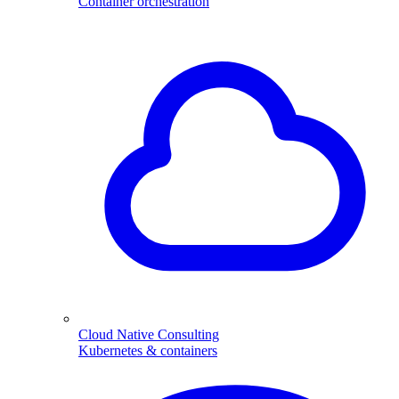
Container orchestration
Cloud Native Consulting
Kubernetes & containers