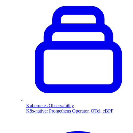
Kubernetes Observability
K8s-native: Prometheus Operator, OTel, eBPF