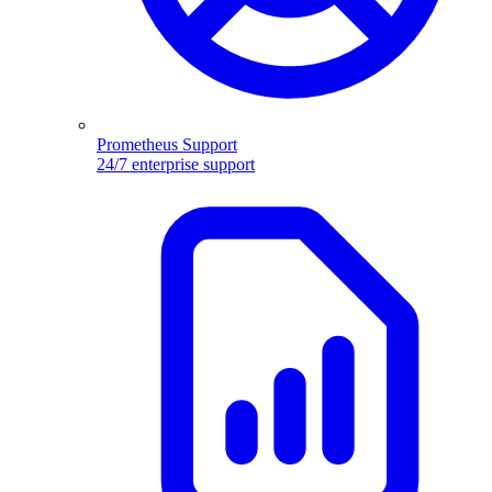
Prometheus Support
24/7 enterprise support