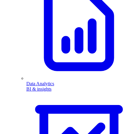
Data Analytics
BI & insights