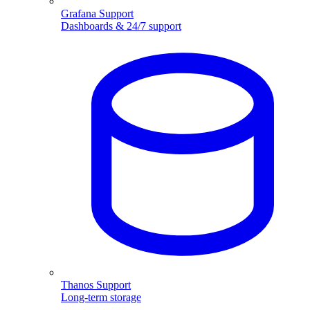
Grafana Support
Dashboards & 24/7 support
Thanos Support
Long-term storage