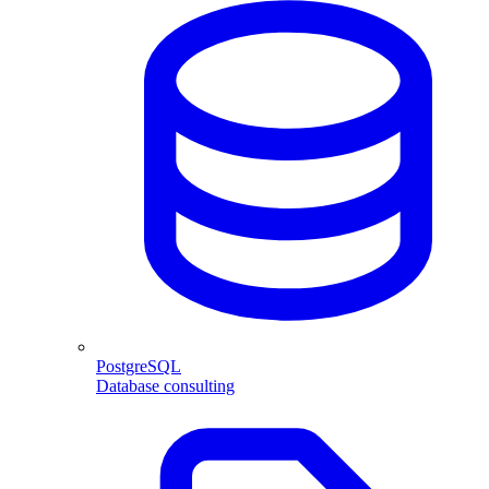
PostgreSQL
Database consulting