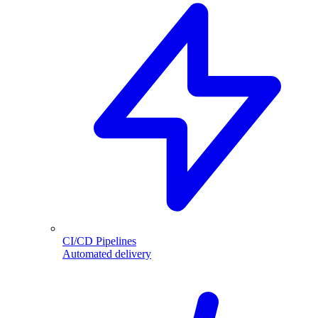
CI/CD Pipelines
Automated delivery