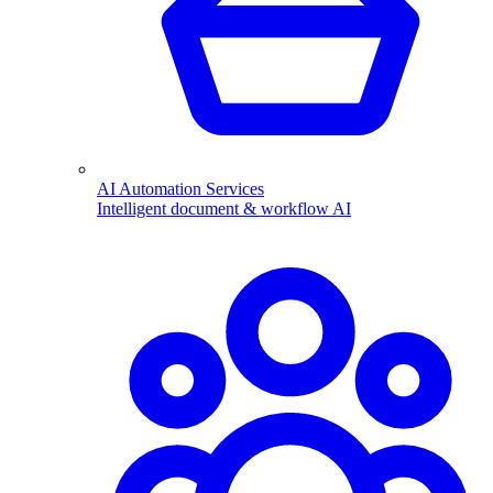
AI Automation Services
Intelligent document & workflow AI