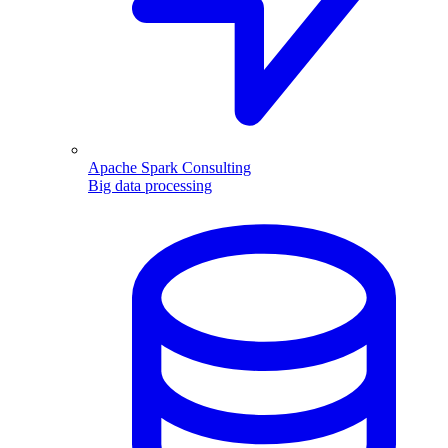
Apache Spark Consulting
Big data processing