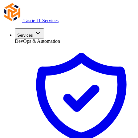
Tasrie
IT Services
Services
DevOps & Automation