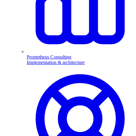
Prometheus Consulting
Implementation & architecture