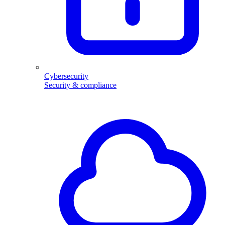
Cybersecurity
Security & compliance