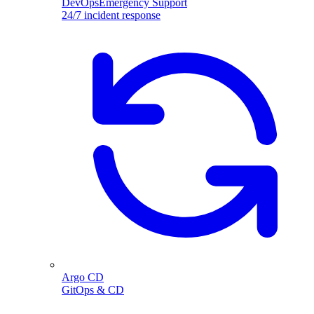
DevOpsEmergency Support
24/7 incident response
Argo CD
GitOps & CD