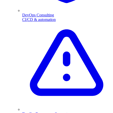
DevOps Consulting
CI/CD & automation