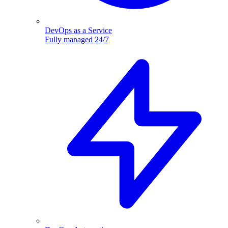
DevOps as a Service
Fully managed 24/7