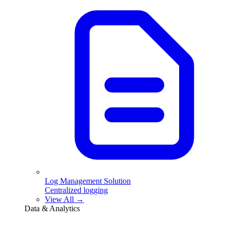
Log Management Solution
Centralized logging
View All →
Data & Analytics