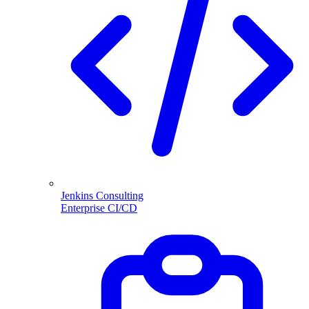
Jenkins Consulting
Enterprise CI/CD