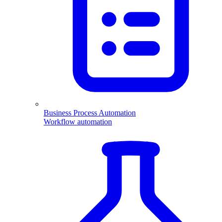
Business Process Automation
Workflow automation