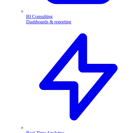
BI Consulting
Dashboards & reporting
Real-Time Analytics