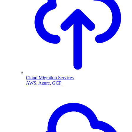
Cloud Migration Services
AWS, Azure, GCP