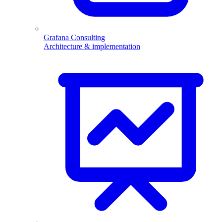
Grafana Consulting
Architecture & implementation