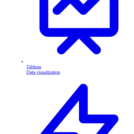
Tableau
Data visualization