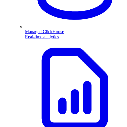
Managed ClickHouse
Real-time analytics