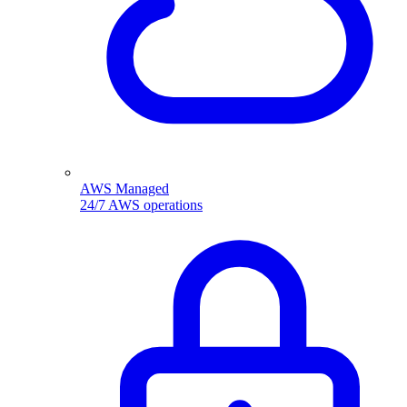
AWS Managed
24/7 AWS operations