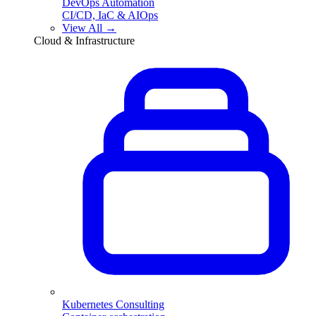
DevOps Automation
CI/CD, IaC & AIOps
View All →
Cloud & Infrastructure
Kubernetes Consulting