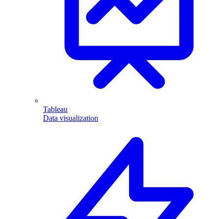
Tableau
Data visualization