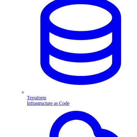
Terraform
Infrastructure as Code