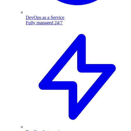
DevOps as a Service
Fully managed 24/7