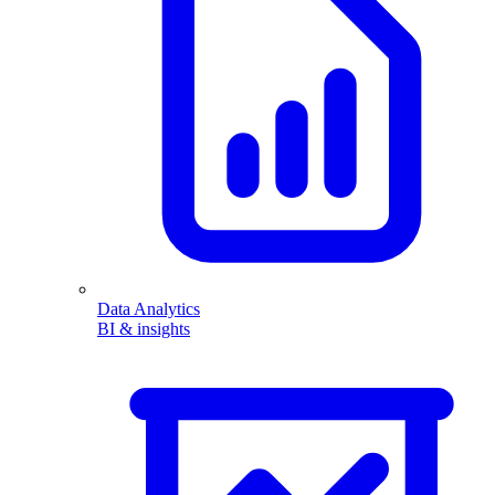
Data Analytics
BI & insights