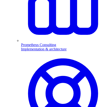
Prometheus Consulting
Implementation & architecture