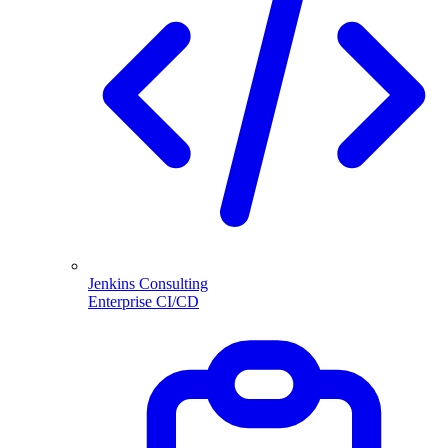
Jenkins Consulting
Enterprise CI/CD