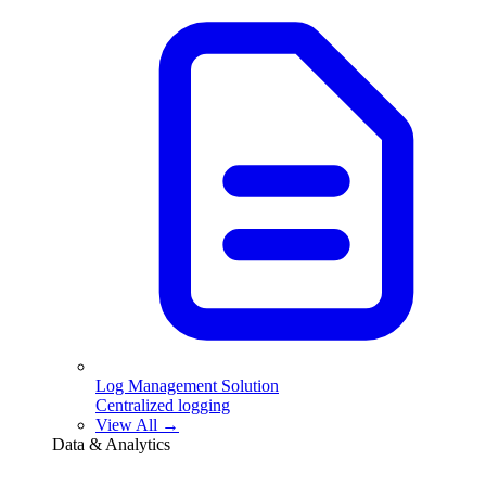
Log Management Solution
Centralized logging
View All →
Data & Analytics