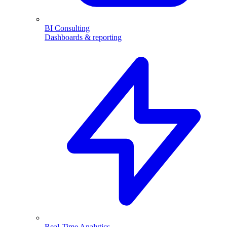
BI Consulting
Dashboards & reporting
Real-Time Analytics