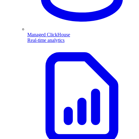
Managed ClickHouse
Real-time analytics