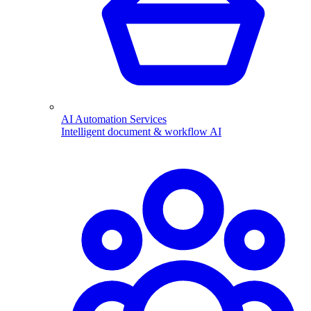
AI Automation Services
Intelligent document & workflow AI