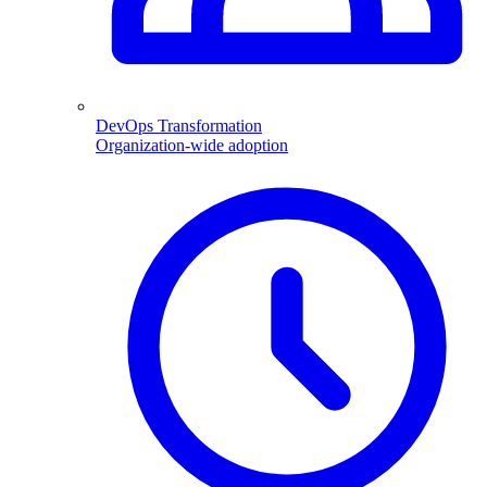
DevOps Transformation
Organization-wide adoption