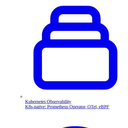
Kubernetes Observability
K8s-native: Prometheus Operator, OTel, eBPF