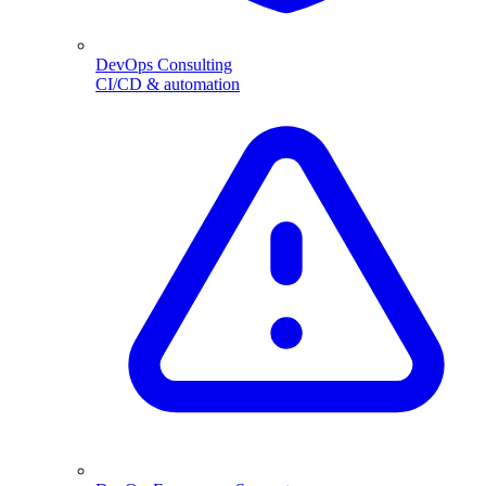
DevOps Consulting
CI/CD & automation