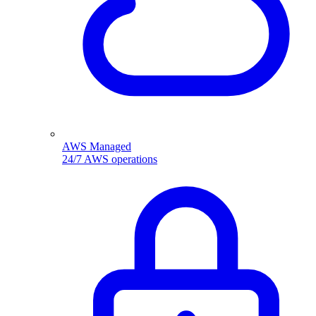
AWS Managed
24/7 AWS operations