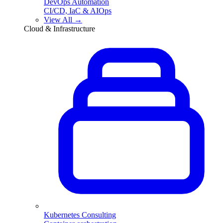
DevOps Automation
CI/CD, IaC & AIOps
View All →
Cloud & Infrastructure
Kubernetes Consulting