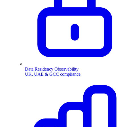
Data Residency Observability
UK, UAE & GCC compliance