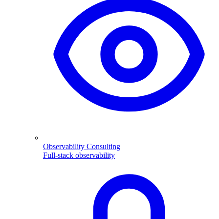
Observability Consulting
Full-stack observability