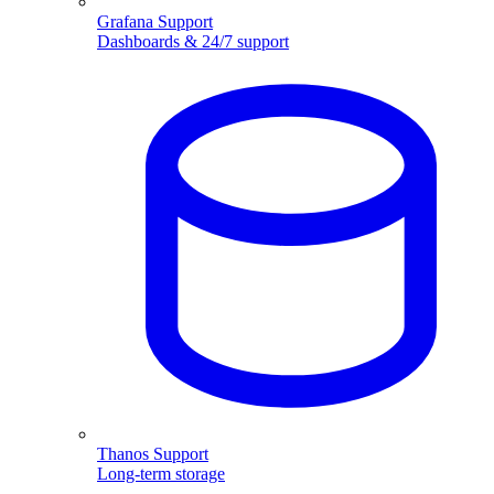
Grafana Support
Dashboards & 24/7 support
Thanos Support
Long-term storage