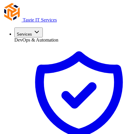
Tasrie
IT Services
Services
DevOps & Automation