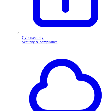
Cybersecurity
Security & compliance