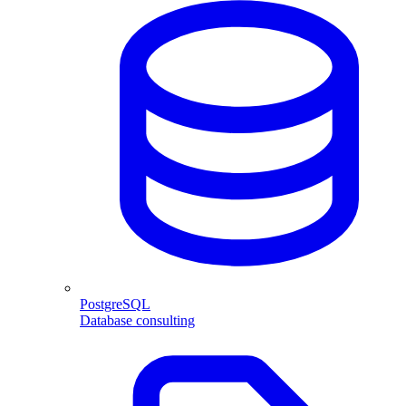
PostgreSQL
Database consulting