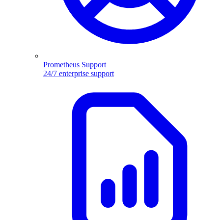
Prometheus Support
24/7 enterprise support