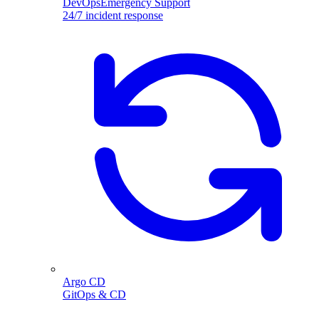
DevOpsEmergency Support
24/7 incident response
Argo CD
GitOps & CD