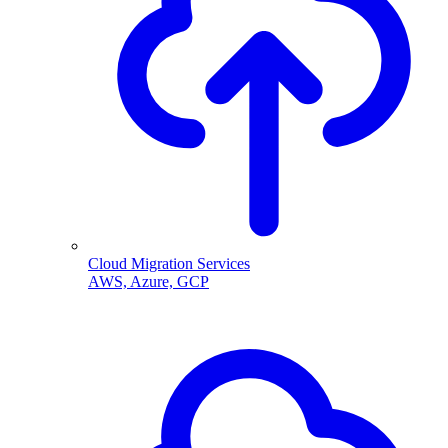
Cloud Migration Services
AWS, Azure, GCP