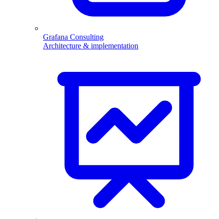
Grafana Consulting
Architecture & implementation