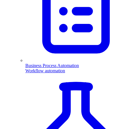
Business Process Automation
Workflow automation