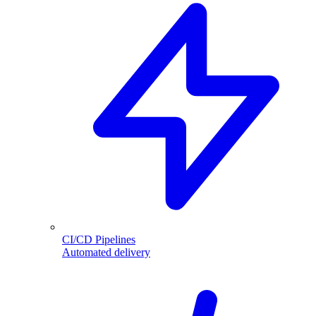
CI/CD Pipelines
Automated delivery