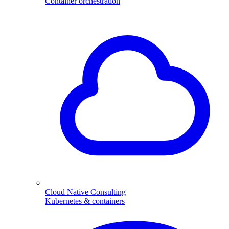
Container orchestration
Cloud Native Consulting
Kubernetes & containers