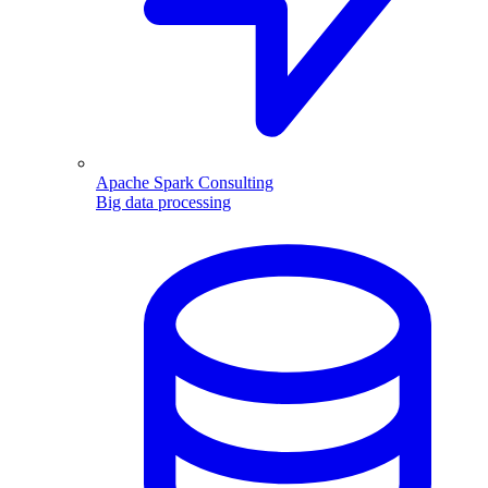
Apache Spark Consulting
Big data processing