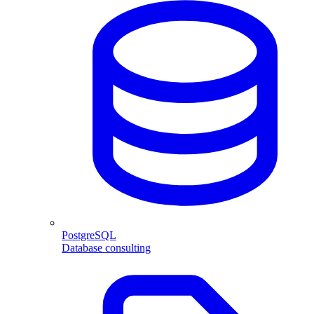
PostgreSQL
Database consulting