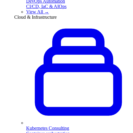
DevOps Automation
CI/CD, IaC & AIOps
View All →
Cloud & Infrastructure
Kubernetes Consulting