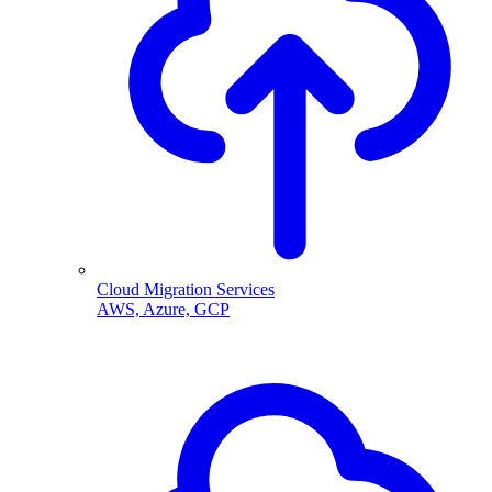
Cloud Migration Services
AWS, Azure, GCP