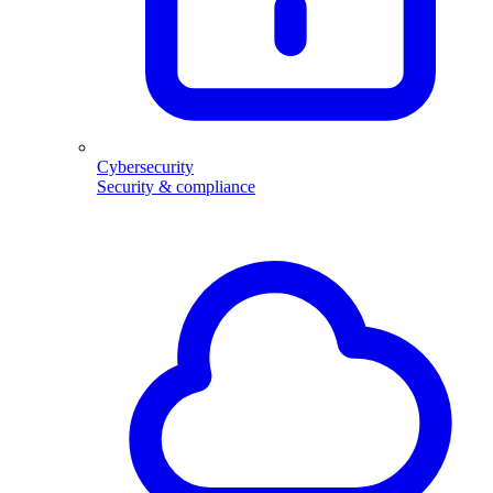
Cybersecurity
Security & compliance