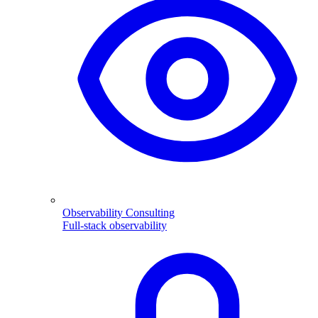
Observability Consulting
Full-stack observability