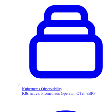
Kubernetes Observability
K8s-native: Prometheus Operator, OTel, eBPF