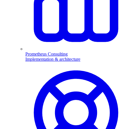
Prometheus Consulting
Implementation & architecture