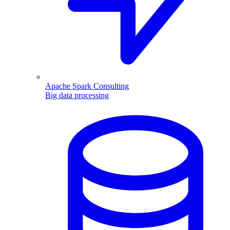
Apache Spark Consulting
Big data processing