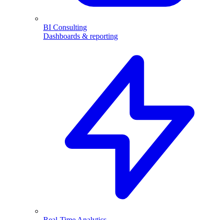
BI Consulting
Dashboards & reporting
Real-Time Analytics