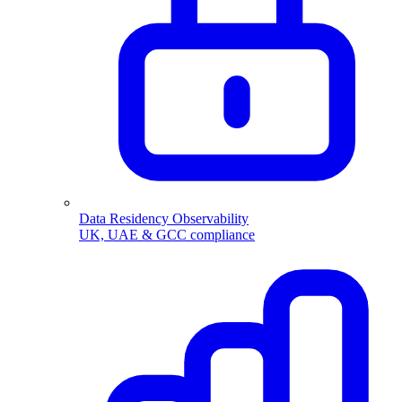
Data Residency Observability
UK, UAE & GCC compliance