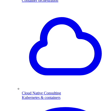
Container orchestration
Cloud Native Consulting
Kubernetes & containers