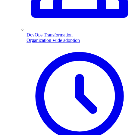
DevOps Transformation
Organization-wide adoption