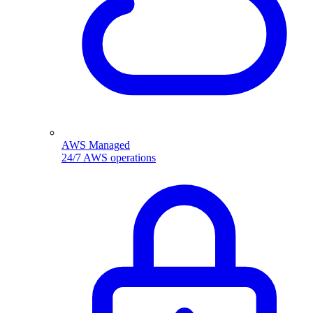
AWS Managed
24/7 AWS operations