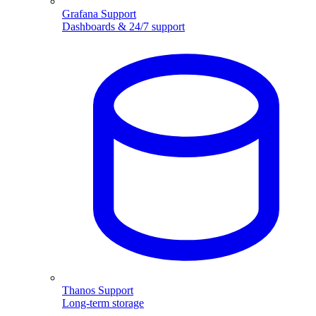
Grafana Support
Dashboards & 24/7 support
Thanos Support
Long-term storage