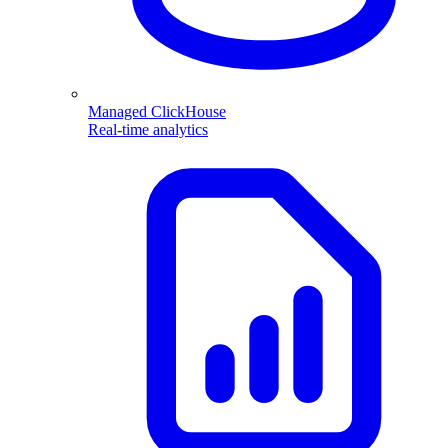
Managed ClickHouse
Real-time analytics