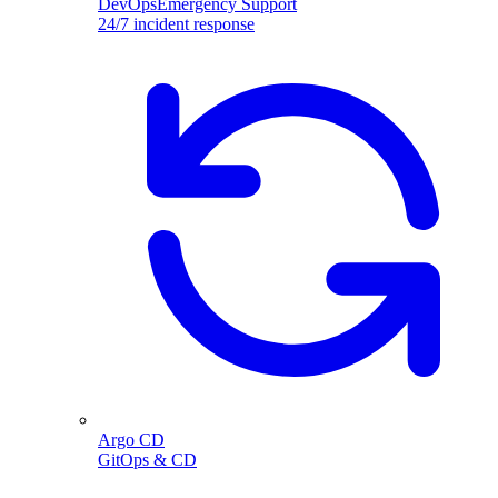
DevOpsEmergency Support
24/7 incident response
Argo CD
GitOps & CD