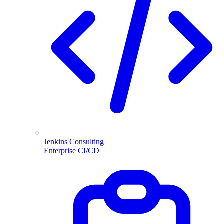
Jenkins Consulting
Enterprise CI/CD