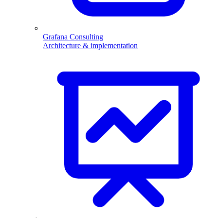
Grafana Consulting
Architecture & implementation