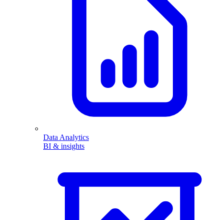
Data Analytics
BI & insights