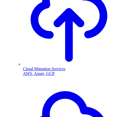
Cloud Migration Services
AWS, Azure, GCP