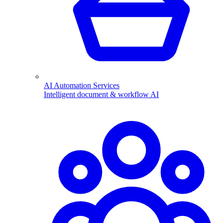
AI Automation Services
Intelligent document & workflow AI