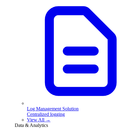
Log Management Solution
Centralized logging
View All →
Data & Analytics