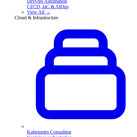
DevOps Automation
CI/CD, IaC & AIOps
View All →
Cloud & Infrastructure
Kubernetes Consulting