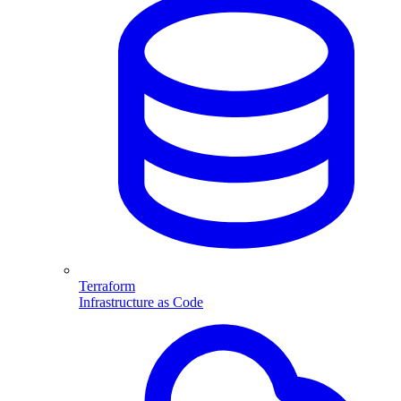
Terraform
Infrastructure as Code