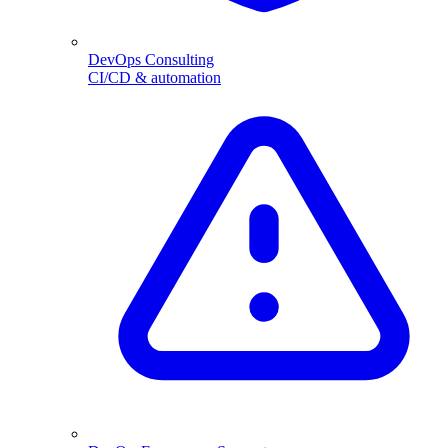
DevOps Consulting
CI/CD & automation