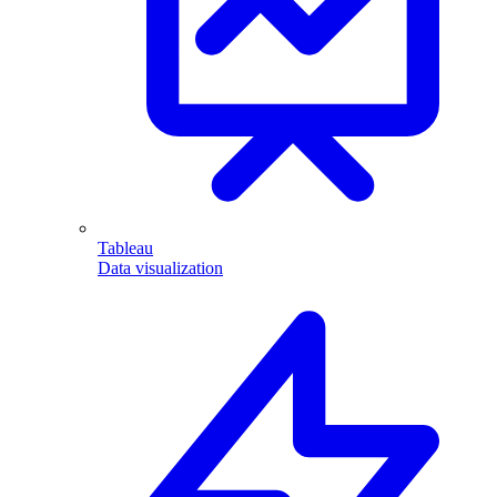
Tableau
Data visualization