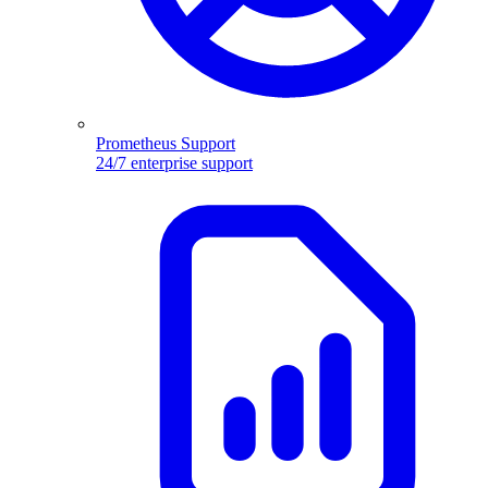
Prometheus Support
24/7 enterprise support