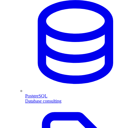
PostgreSQL
Database consulting