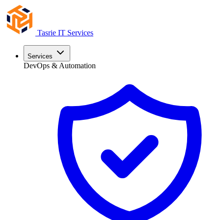
Tasrie
IT Services
Services
DevOps & Automation