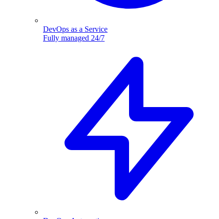
DevOps as a Service
Fully managed 24/7