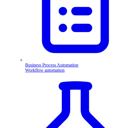
Business Process Automation
Workflow automation