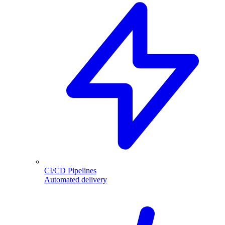
CI/CD Pipelines
Automated delivery