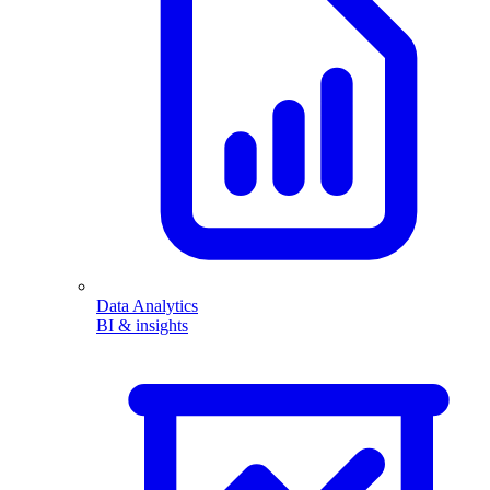
Data Analytics
BI & insights