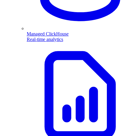
Managed ClickHouse
Real-time analytics