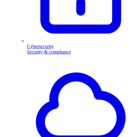
Cybersecurity
Security & compliance