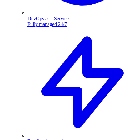
DevOps as a Service
Fully managed 24/7