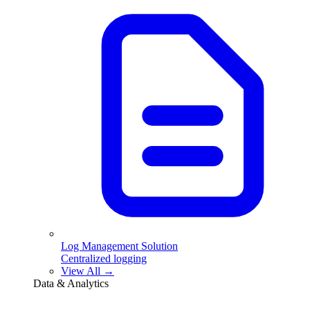
Log Management Solution
Centralized logging
View All →
Data & Analytics