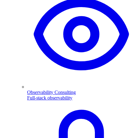
Observability Consulting
Full-stack observability