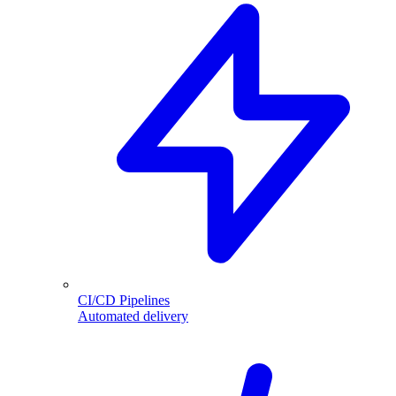
CI/CD Pipelines
Automated delivery