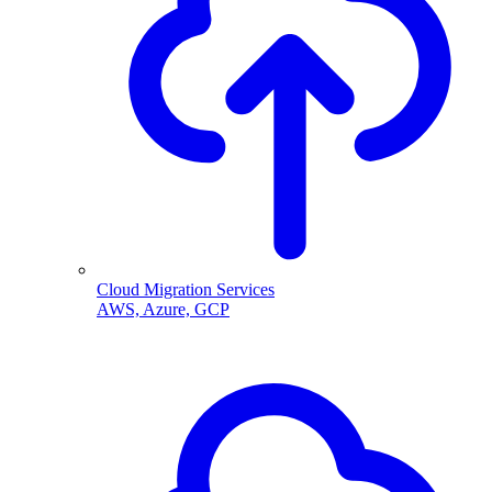
Cloud Migration Services
AWS, Azure, GCP