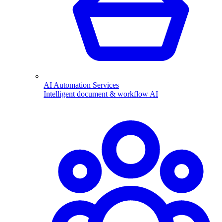
AI Automation Services
Intelligent document & workflow AI