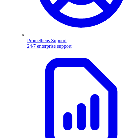
Prometheus Support
24/7 enterprise support