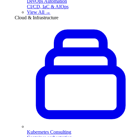
DevOps Automation
CI/CD, IaC & AIOps
View All →
Cloud & Infrastructure
Kubernetes Consulting