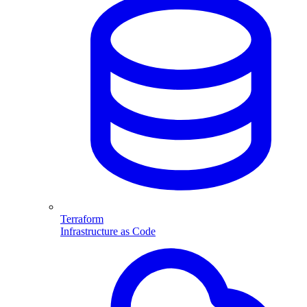
Terraform
Infrastructure as Code