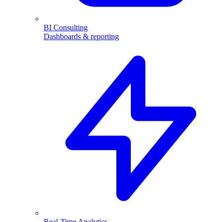
BI Consulting
Dashboards & reporting
Real-Time Analytics