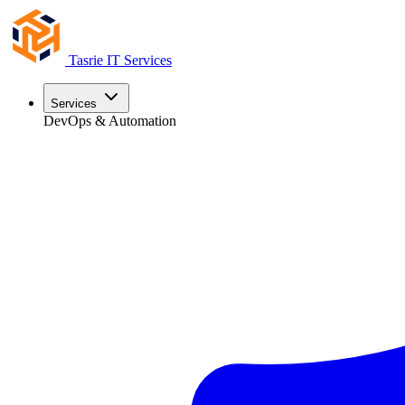
Tasrie
IT Services
Services
DevOps & Automation