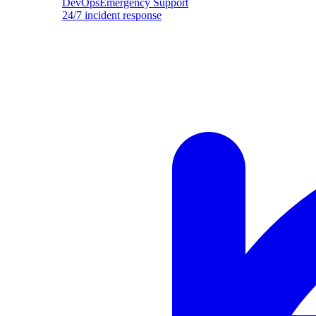
DevOpsEmergency Support
24/7 incident response