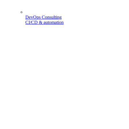
DevOps Consulting
CI/CD & automation