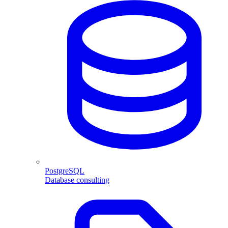
PostgreSQL
Database consulting