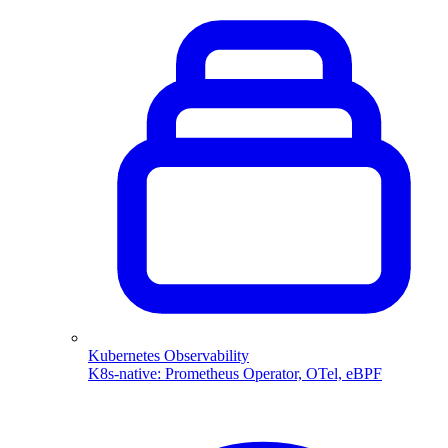
Kubernetes Observability
K8s-native: Prometheus Operator, OTel, eBPF