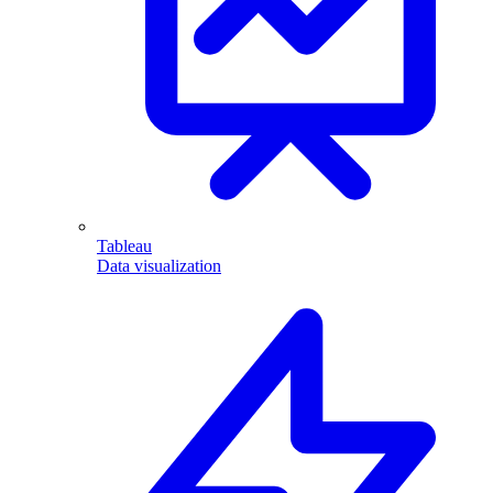
Tableau
Data visualization