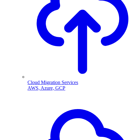
Cloud Migration Services
AWS, Azure, GCP