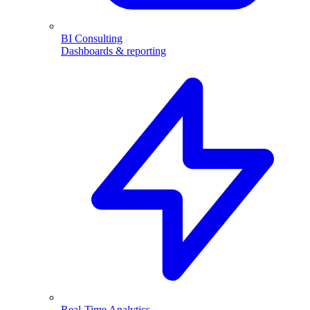
BI Consulting
Dashboards & reporting
Real-Time Analytics