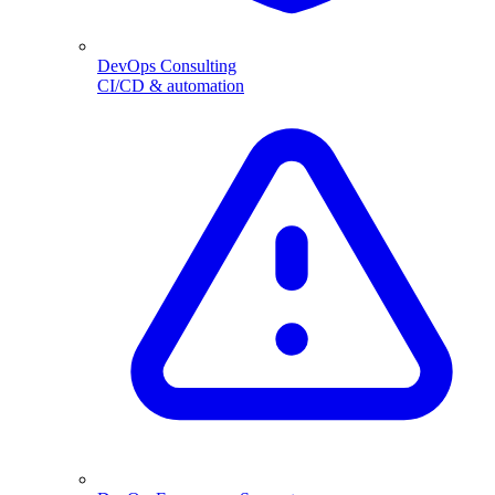
DevOps Consulting
CI/CD & automation