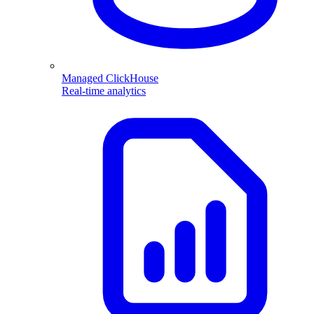
Managed ClickHouse
Real-time analytics