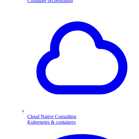
Container orchestration
Cloud Native Consulting
Kubernetes & containers