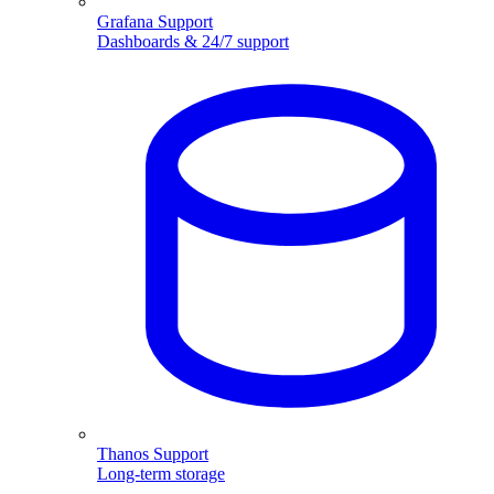
Grafana Support
Dashboards & 24/7 support
Thanos Support
Long-term storage