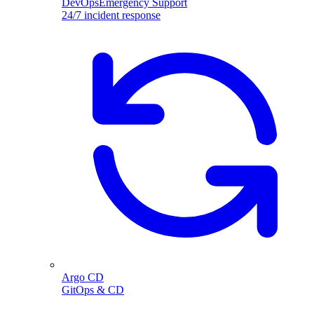
DevOpsEmergency Support
24/7 incident response
Argo CD
GitOps & CD