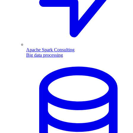
Apache Spark Consulting
Big data processing