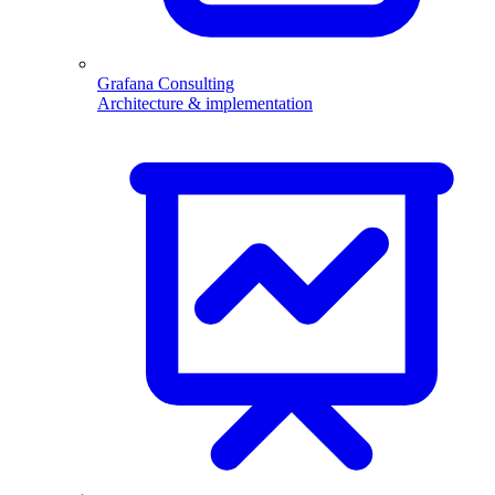
Grafana Consulting
Architecture & implementation