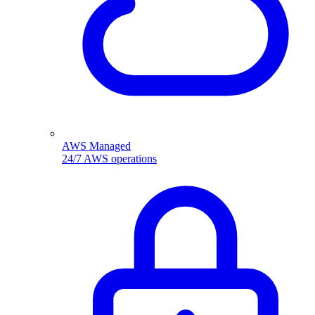
AWS Managed
24/7 AWS operations