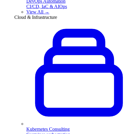
DevOps Automation
CI/CD, IaC & AIOps
View All →
Cloud & Infrastructure
Kubernetes Consulting