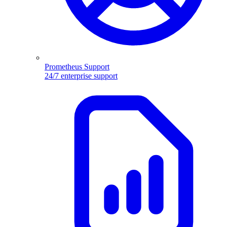
Prometheus Support
24/7 enterprise support