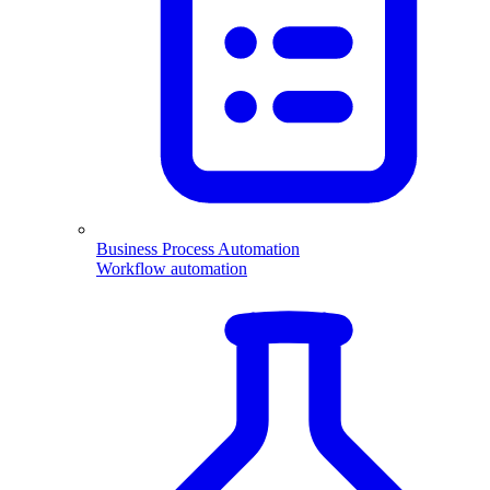
Business Process Automation
Workflow automation