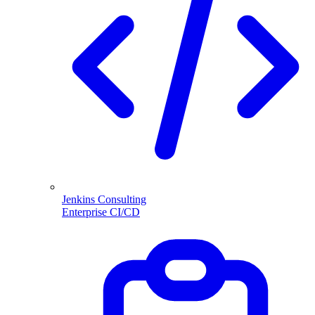
Jenkins Consulting
Enterprise CI/CD