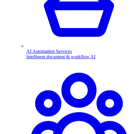
AI Automation Services
Intelligent document & workflow AI