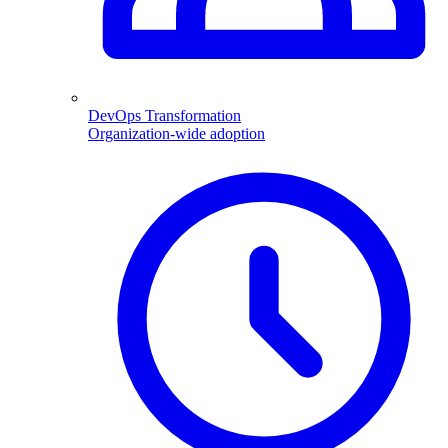
DevOps Transformation
Organization-wide adoption