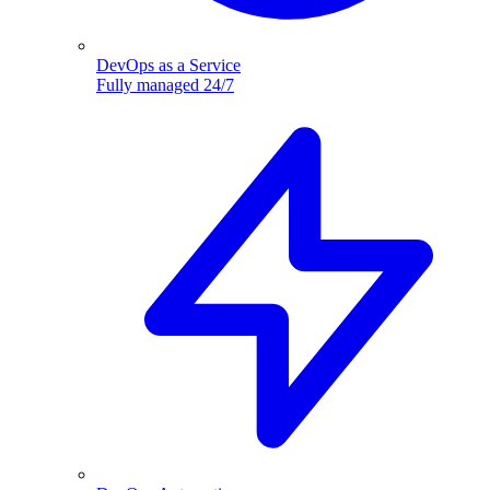
DevOps as a Service
Fully managed 24/7