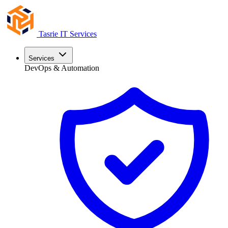
Tasrie
IT Services
Services
DevOps & Automation