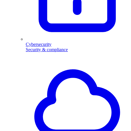
Cybersecurity
Security & compliance