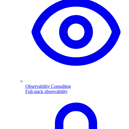
Observability Consulting
Full-stack observability