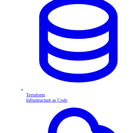
Terraform
Infrastructure as Code