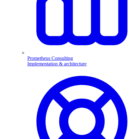
Prometheus Consulting
Implementation & architecture