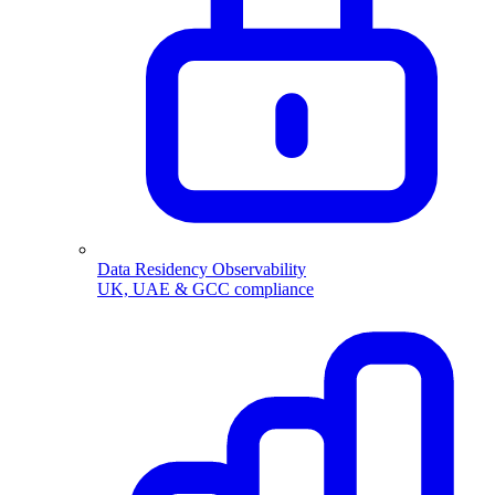
Data Residency Observability
UK, UAE & GCC compliance