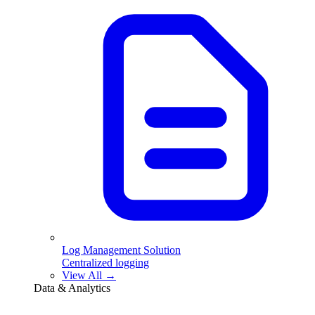
Log Management Solution
Centralized logging
View All →
Data & Analytics