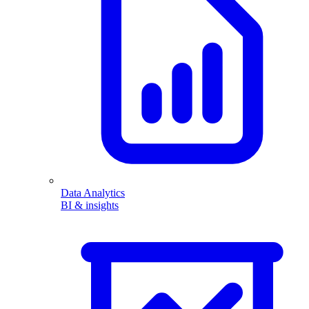
Data Analytics
BI & insights