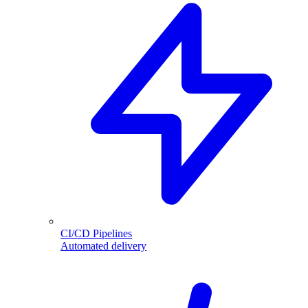
CI/CD Pipelines
Automated delivery