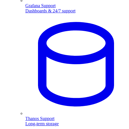
Grafana Support
Dashboards & 24/7 support
Thanos Support
Long-term storage