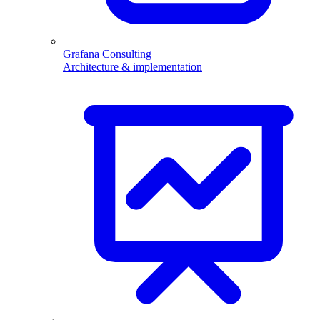
Grafana Consulting
Architecture & implementation