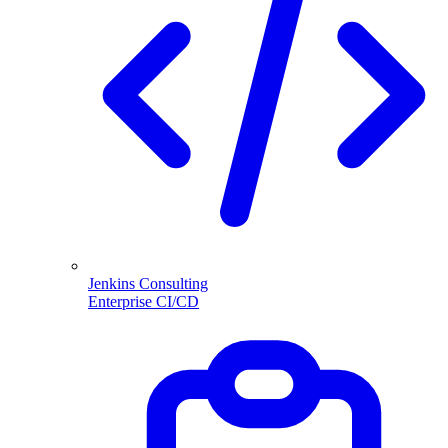
Jenkins Consulting
Enterprise CI/CD