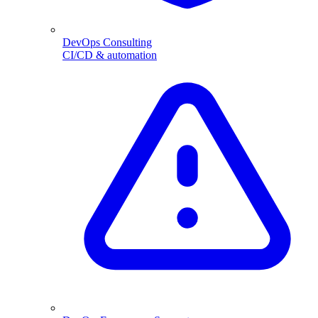
DevOps Consulting
CI/CD & automation