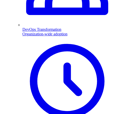
DevOps Transformation
Organization-wide adoption