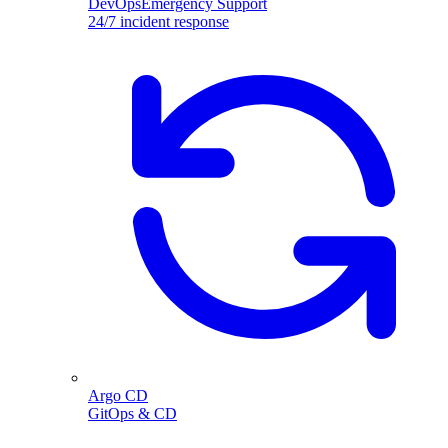
DevOpsEmergency Support
24/7 incident response
Argo CD
GitOps & CD