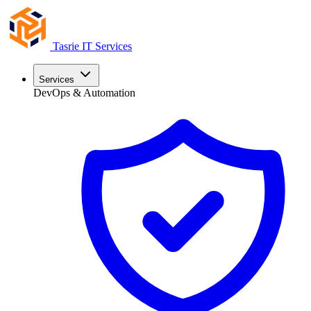
Tasrie
IT Services
Services
DevOps & Automation