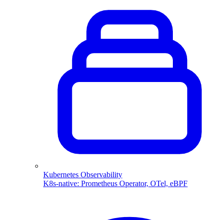
Kubernetes Observability
K8s-native: Prometheus Operator, OTel, eBPF