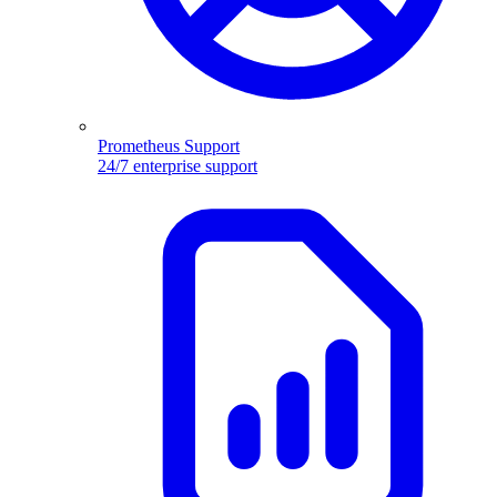
Prometheus Support
24/7 enterprise support