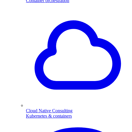
Container orchestration
Cloud Native Consulting
Kubernetes & containers