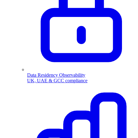
Data Residency Observability
UK, UAE & GCC compliance