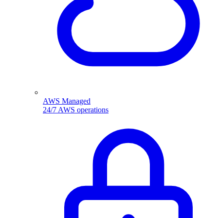
AWS Managed
24/7 AWS operations