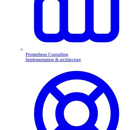
Prometheus Consulting
Implementation & architecture