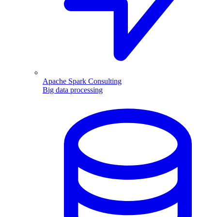
Apache Spark Consulting
Big data processing