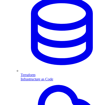
Terraform
Infrastructure as Code