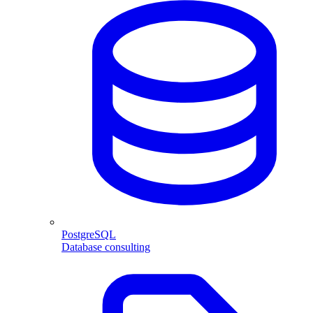
PostgreSQL
Database consulting