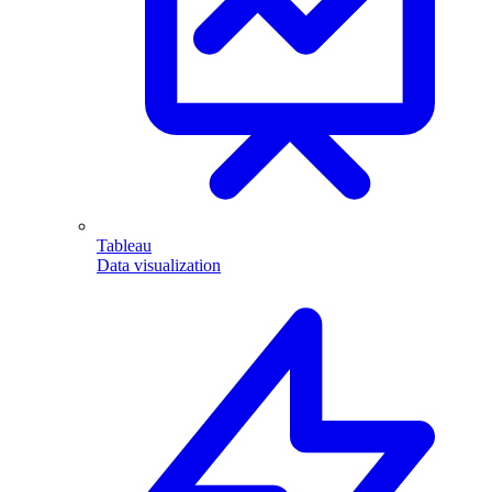
Tableau
Data visualization