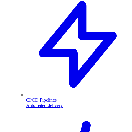
CI/CD Pipelines
Automated delivery