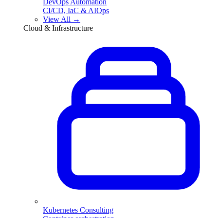
DevOps Automation
CI/CD, IaC & AIOps
View All →
Cloud & Infrastructure
Kubernetes Consulting