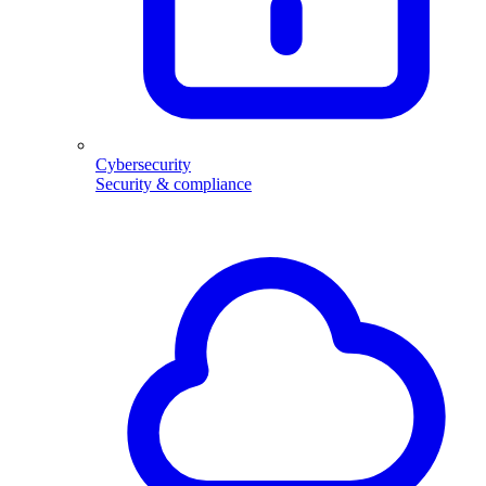
Cybersecurity
Security & compliance