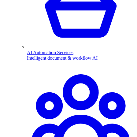
AI Automation Services
Intelligent document & workflow AI