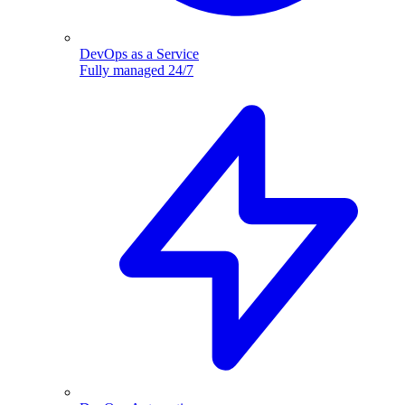
DevOps as a Service
Fully managed 24/7