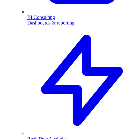
BI Consulting
Dashboards & reporting
Real-Time Analytics