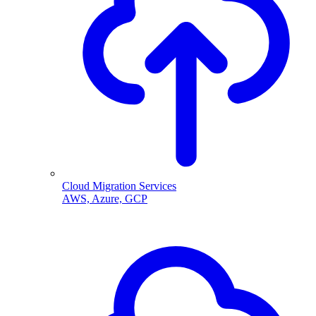
Cloud Migration Services
AWS, Azure, GCP