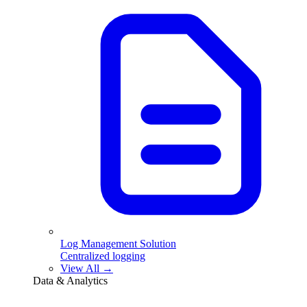
Log Management Solution
Centralized logging
View All →
Data & Analytics