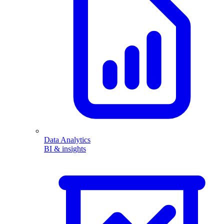
Data Analytics
BI & insights