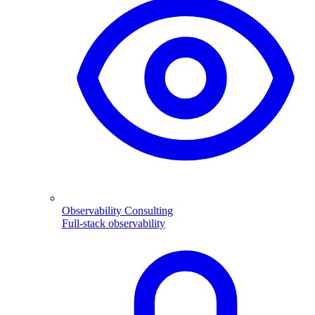
Observability Consulting
Full-stack observability