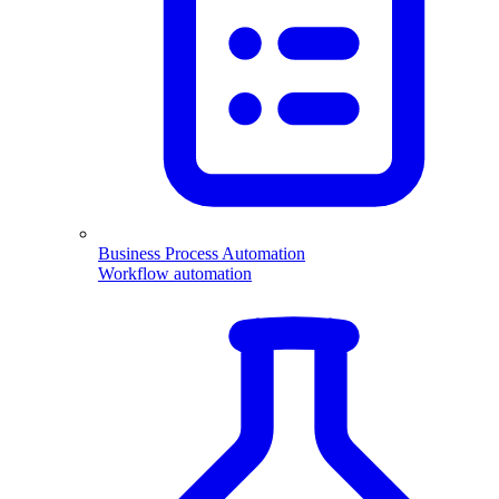
Business Process Automation
Workflow automation