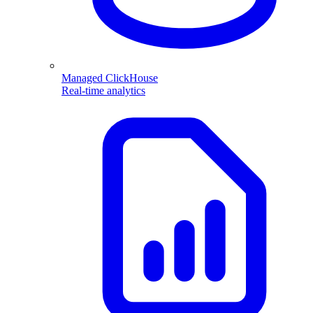
Managed ClickHouse
Real-time analytics