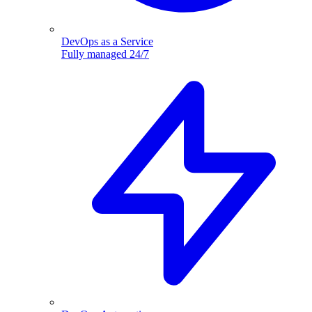
DevOps as a Service
Fully managed 24/7