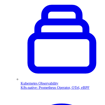
Kubernetes Observability
K8s-native: Prometheus Operator, OTel, eBPF