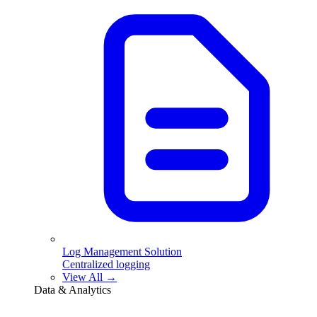
Log Management Solution
Centralized logging
View All →
Data & Analytics