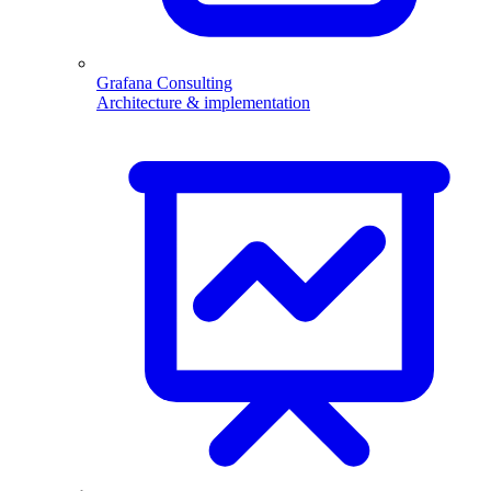
Grafana Consulting
Architecture & implementation