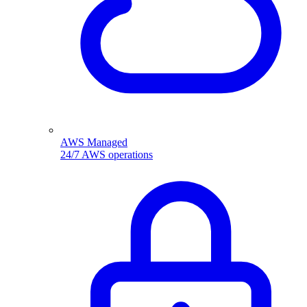
AWS Managed
24/7 AWS operations