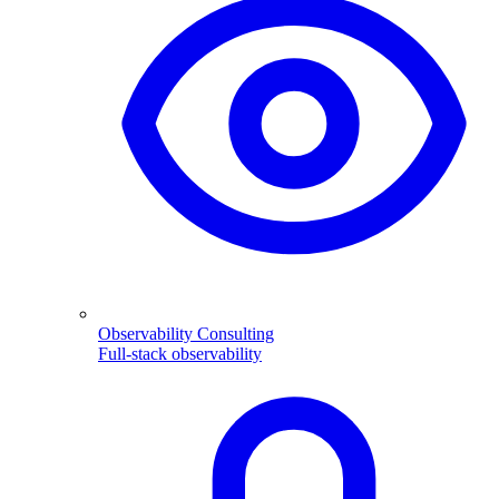
Observability Consulting
Full-stack observability