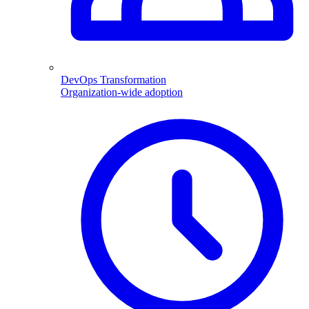
DevOps Transformation
Organization-wide adoption