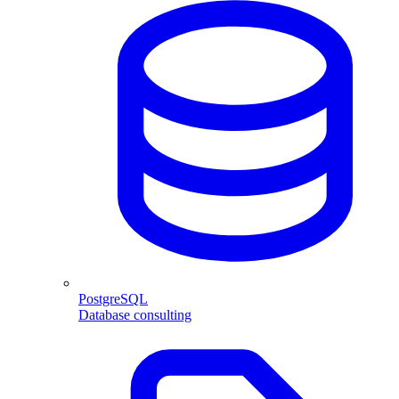
PostgreSQL
Database consulting