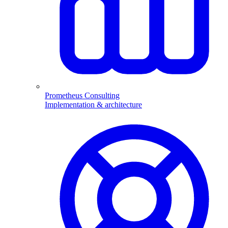
Prometheus Consulting
Implementation & architecture