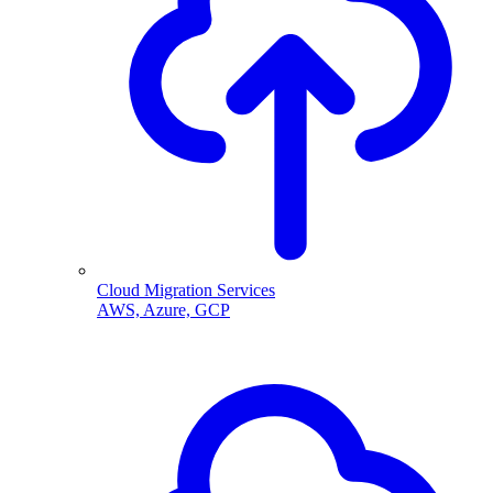
Cloud Migration Services
AWS, Azure, GCP