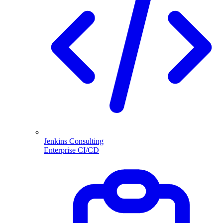
Jenkins Consulting
Enterprise CI/CD