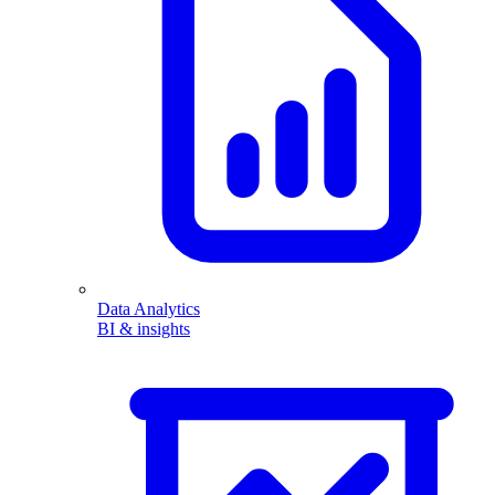
Data Analytics
BI & insights