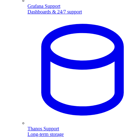
Grafana Support
Dashboards & 24/7 support
Thanos Support
Long-term storage