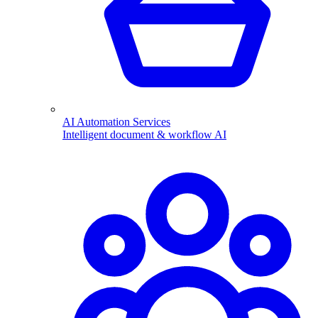
AI Automation Services
Intelligent document & workflow AI