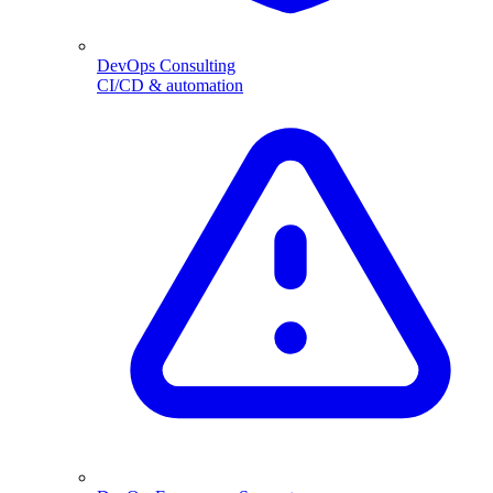
DevOps Consulting
CI/CD & automation