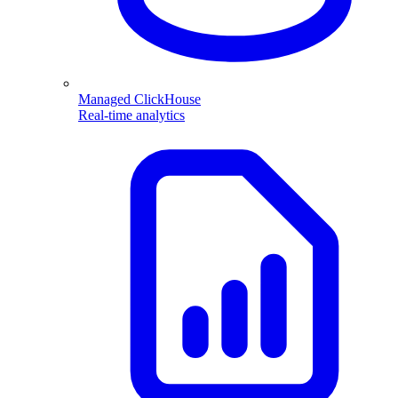
Managed ClickHouse
Real-time analytics