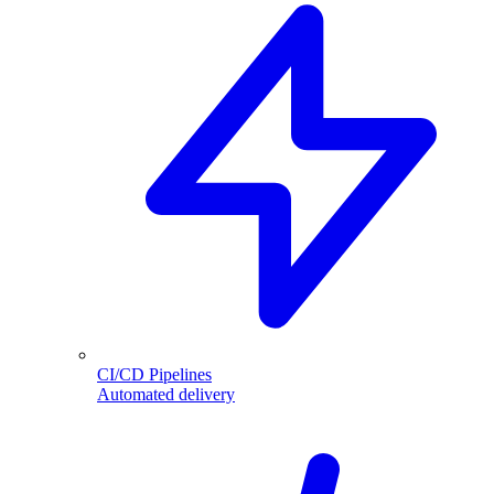
CI/CD Pipelines
Automated delivery