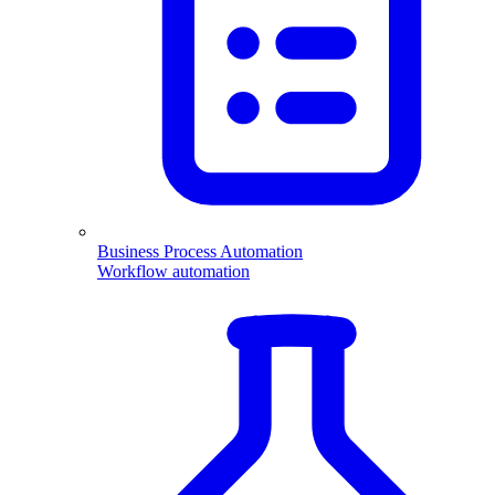
Business Process Automation
Workflow automation