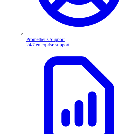
Prometheus Support
24/7 enterprise support