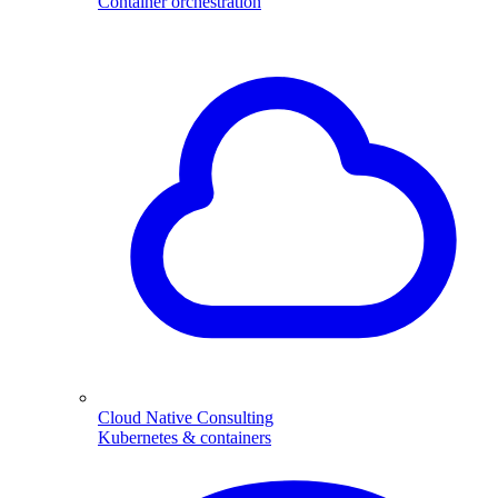
Container orchestration
Cloud Native Consulting
Kubernetes & containers