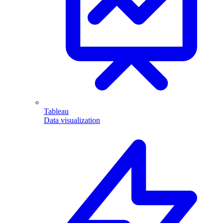
Tableau
Data visualization