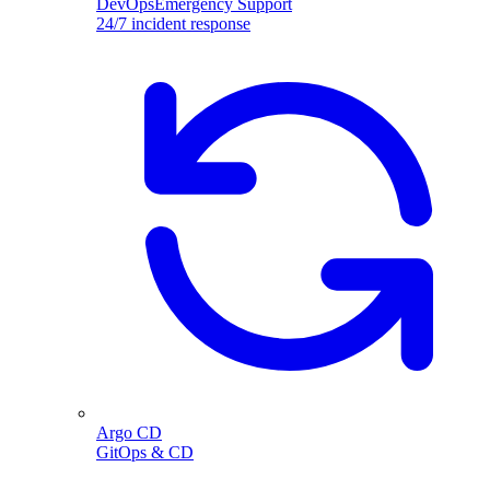
DevOpsEmergency Support
24/7 incident response
Argo CD
GitOps & CD