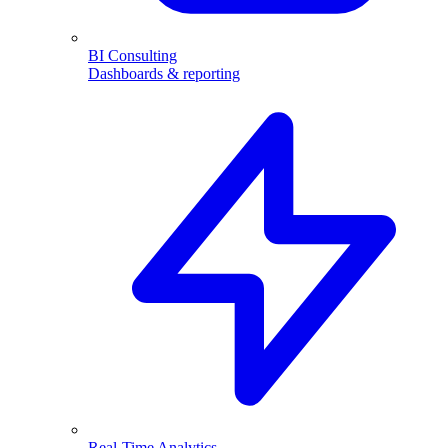
BI Consulting
Dashboards & reporting
Real-Time Analytics