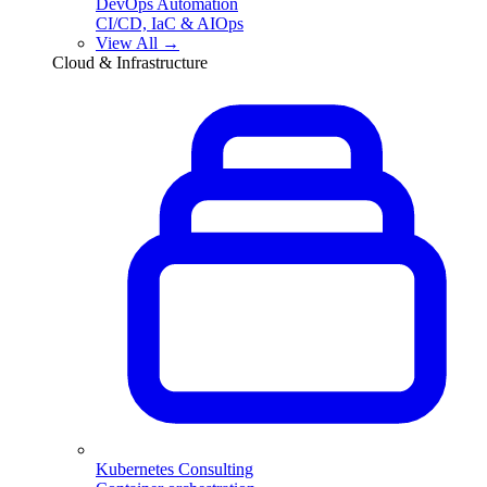
DevOps Automation
CI/CD, IaC & AIOps
View All →
Cloud & Infrastructure
Kubernetes Consulting