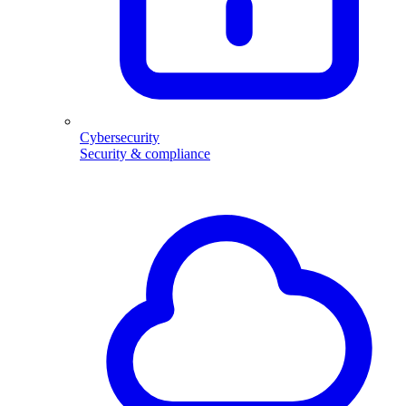
Cybersecurity
Security & compliance