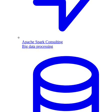
Apache Spark Consulting
Big data processing