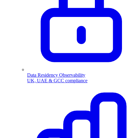
Data Residency Observability
UK, UAE & GCC compliance