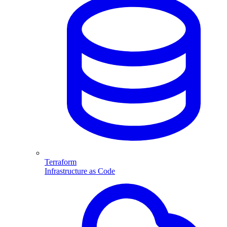
Terraform
Infrastructure as Code