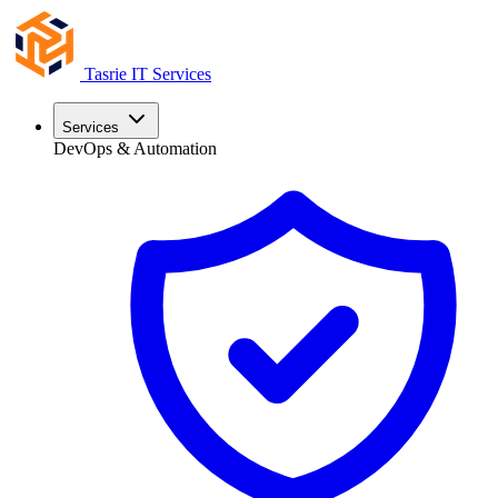
Tasrie
IT Services
Services
DevOps & Automation