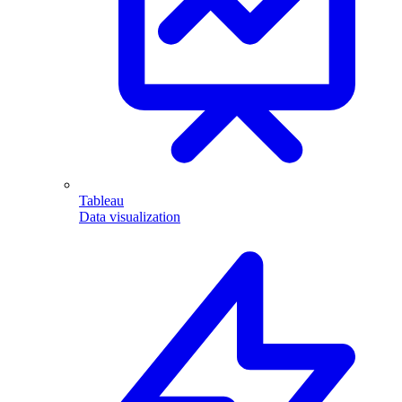
Tableau
Data visualization