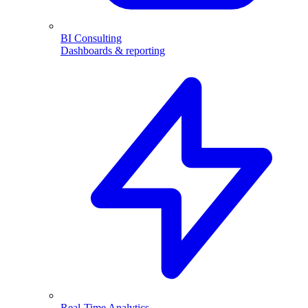
BI Consulting
Dashboards & reporting
Real-Time Analytics