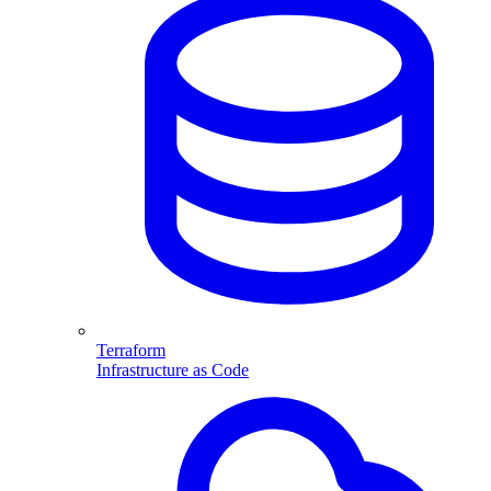
Terraform
Infrastructure as Code