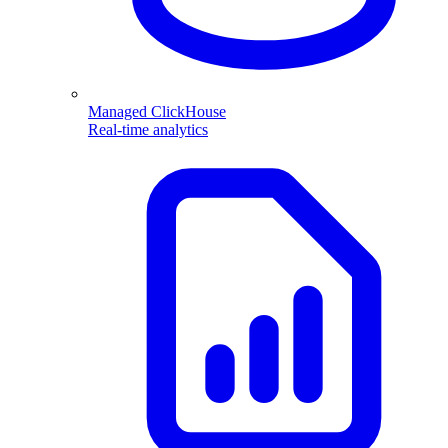
Managed ClickHouse
Real-time analytics