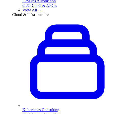
DevOps Automation
CI/CD, IaC & AIOps
View All →
Cloud & Infrastructure
Kubernetes Consulting