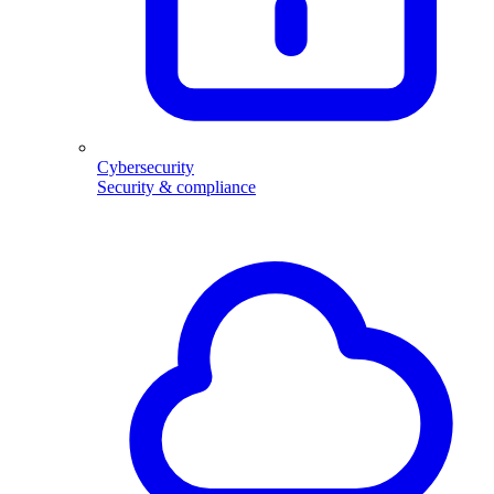
Cybersecurity
Security & compliance