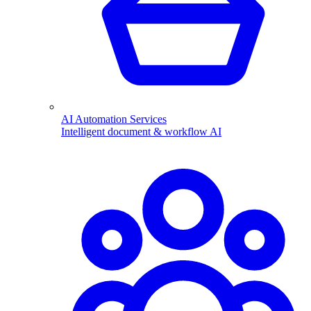
AI Automation Services
Intelligent document & workflow AI