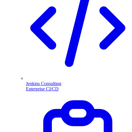
Jenkins Consulting
Enterprise CI/CD