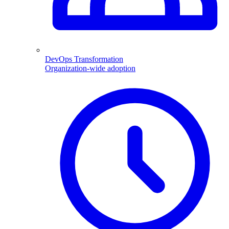
DevOps Transformation
Organization-wide adoption