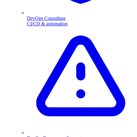
DevOps Consulting
CI/CD & automation