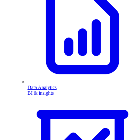
Data Analytics
BI & insights