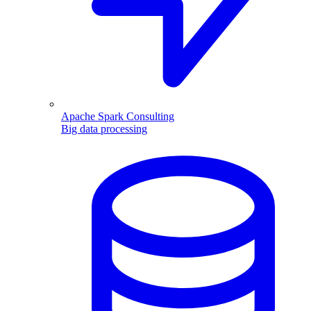
Apache Spark Consulting
Big data processing