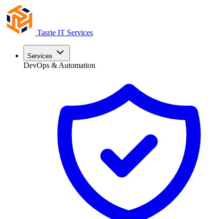
Tasrie
IT Services
Services
DevOps & Automation