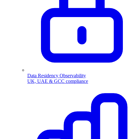
Data Residency Observability
UK, UAE & GCC compliance