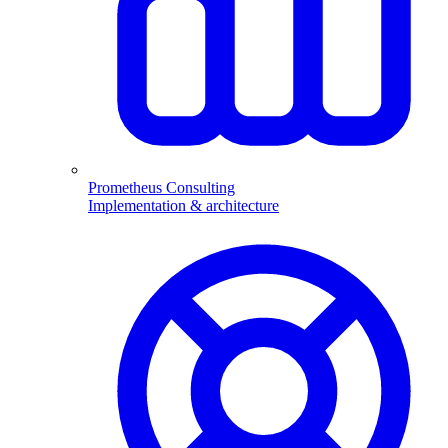
Prometheus Consulting
Implementation & architecture