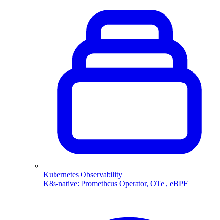
Kubernetes Observability
K8s-native: Prometheus Operator, OTel, eBPF