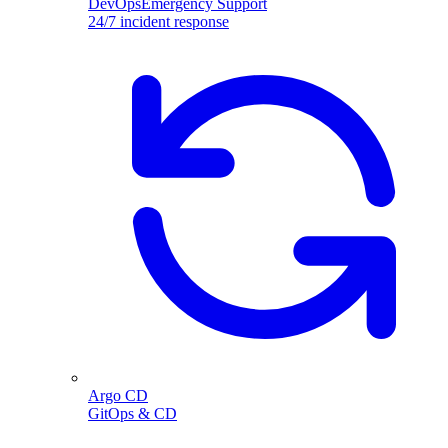
DevOpsEmergency Support
24/7 incident response
Argo CD
GitOps & CD