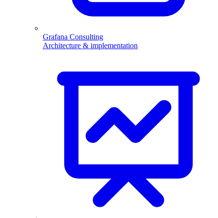
Grafana Consulting
Architecture & implementation