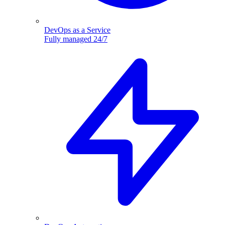
DevOps as a Service
Fully managed 24/7