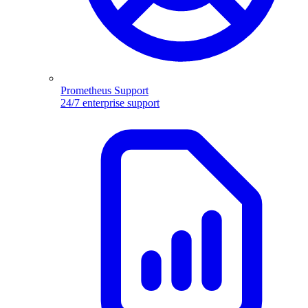
Prometheus Support
24/7 enterprise support