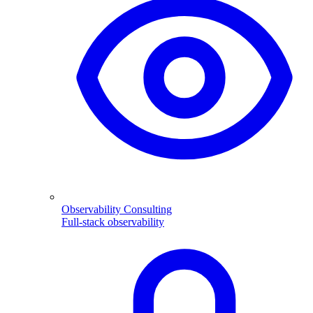
Observability Consulting
Full-stack observability