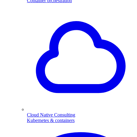
Container orchestration
Cloud Native Consulting
Kubernetes & containers