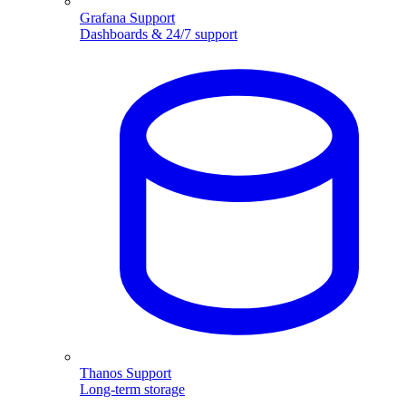
Grafana Support
Dashboards & 24/7 support
Thanos Support
Long-term storage