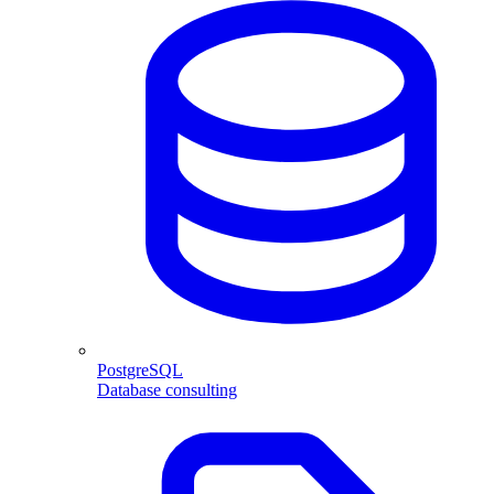
PostgreSQL
Database consulting