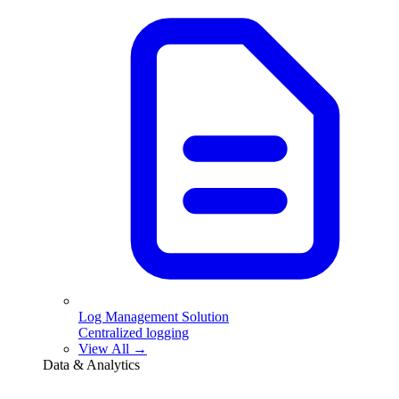
Log Management Solution
Centralized logging
View All →
Data & Analytics