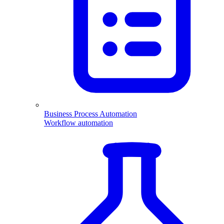
Business Process Automation
Workflow automation