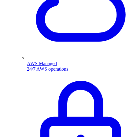
AWS Managed
24/7 AWS operations