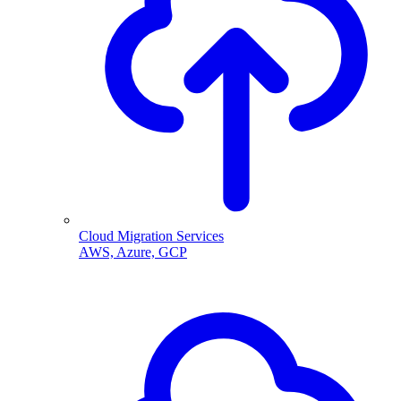
Cloud Migration Services
AWS, Azure, GCP