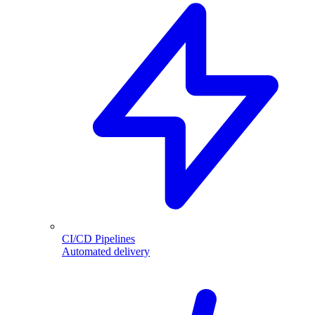
CI/CD Pipelines
Automated delivery