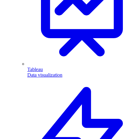
Tableau
Data visualization