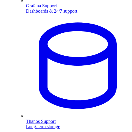
Grafana Support
Dashboards & 24/7 support
Thanos Support
Long-term storage