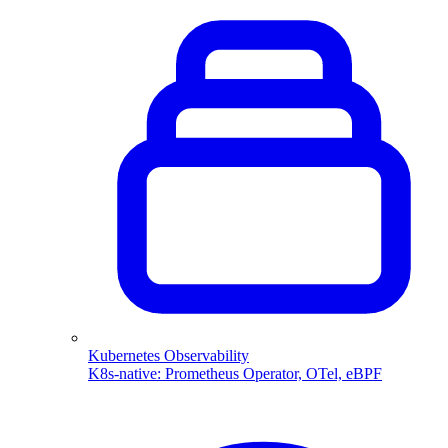
Kubernetes Observability
K8s-native: Prometheus Operator, OTel, eBPF