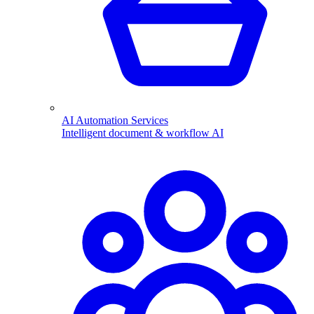
AI Automation Services
Intelligent document & workflow AI