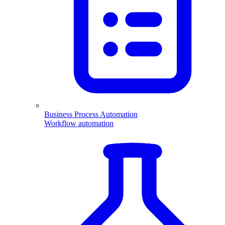
Business Process Automation
Workflow automation