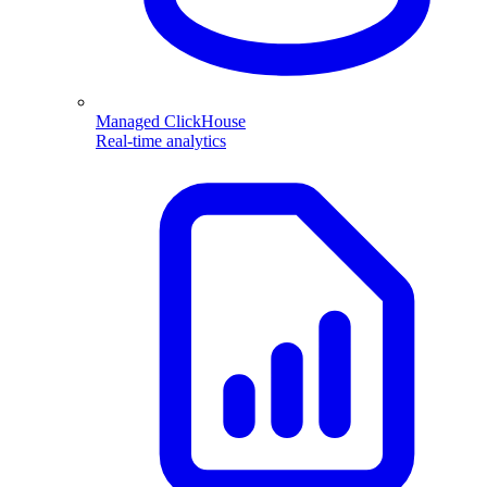
Managed ClickHouse
Real-time analytics