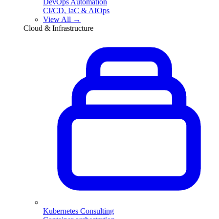
DevOps Automation
CI/CD, IaC & AIOps
View All →
Cloud & Infrastructure
Kubernetes Consulting