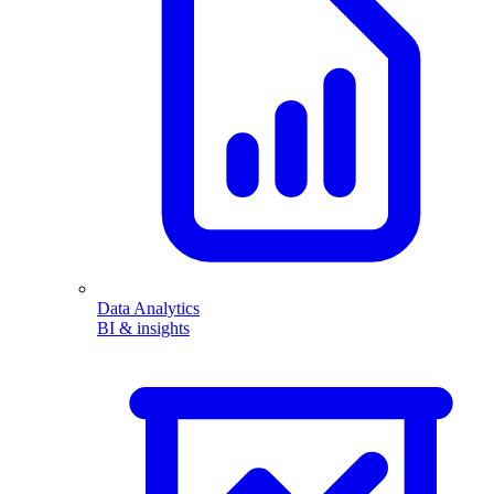
Data Analytics
BI & insights