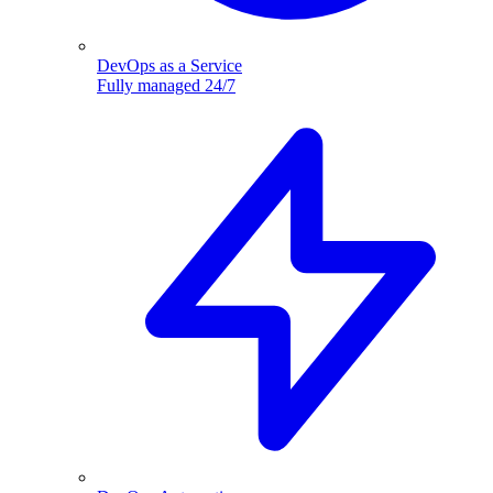
DevOps as a Service
Fully managed 24/7