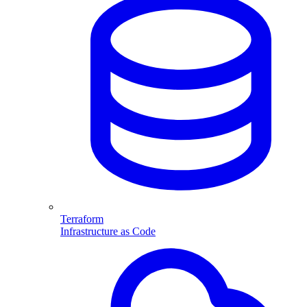
Terraform
Infrastructure as Code