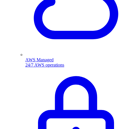
AWS Managed
24/7 AWS operations