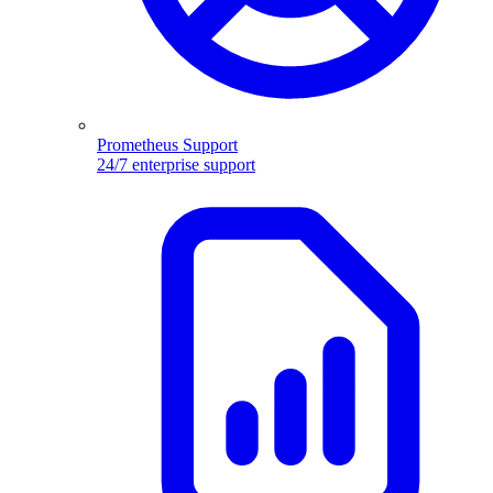
Prometheus Support
24/7 enterprise support