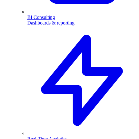
BI Consulting
Dashboards & reporting
Real-Time Analytics