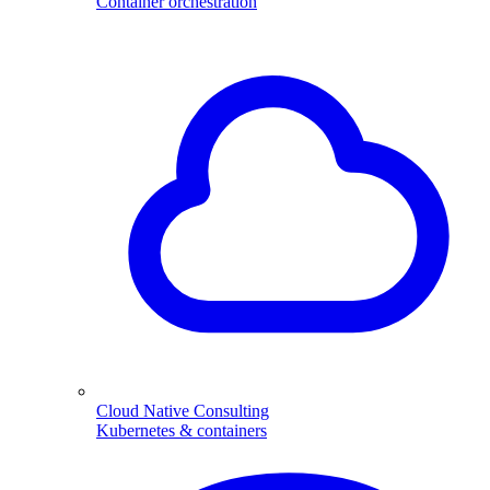
Container orchestration
Cloud Native Consulting
Kubernetes & containers