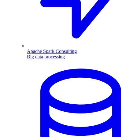
Apache Spark Consulting
Big data processing