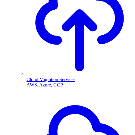
Cloud Migration Services
AWS, Azure, GCP