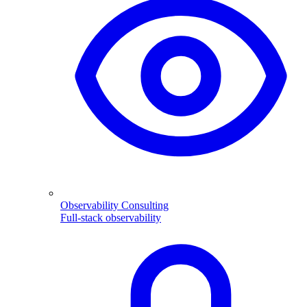
Observability Consulting
Full-stack observability