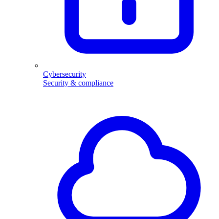
Cybersecurity
Security & compliance