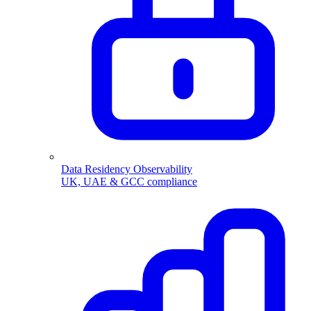
Data Residency Observability
UK, UAE & GCC compliance