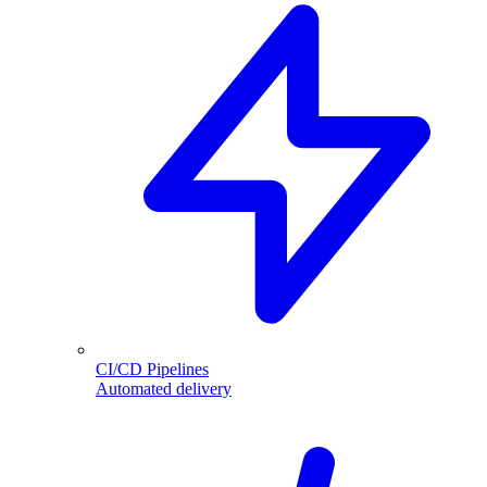
CI/CD Pipelines
Automated delivery