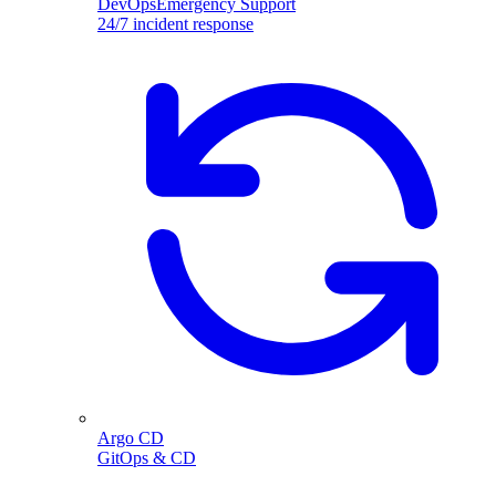
DevOpsEmergency Support
24/7 incident response
Argo CD
GitOps & CD