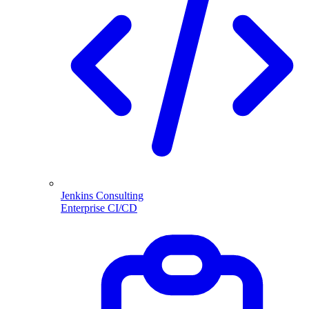
Jenkins Consulting
Enterprise CI/CD