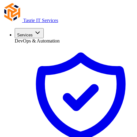
Tasrie
IT Services
Services
DevOps & Automation