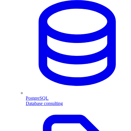
PostgreSQL
Database consulting