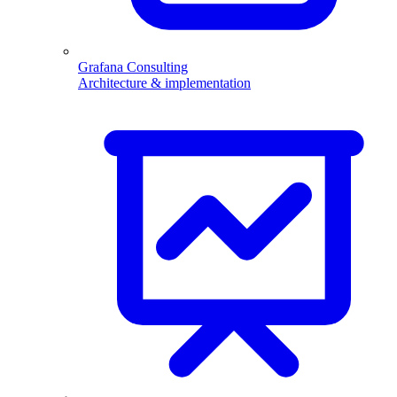
Grafana Consulting
Architecture & implementation