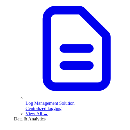
Log Management Solution
Centralized logging
View All →
Data & Analytics