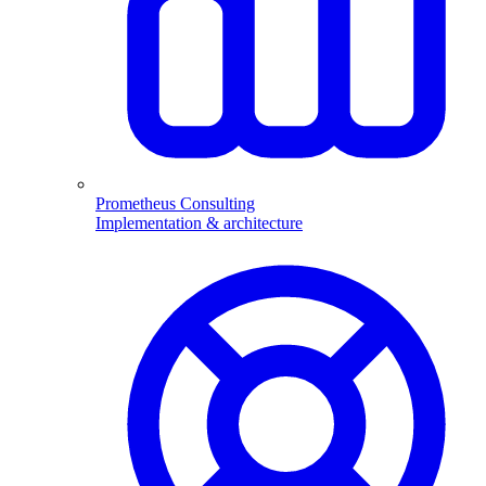
Prometheus Consulting
Implementation & architecture