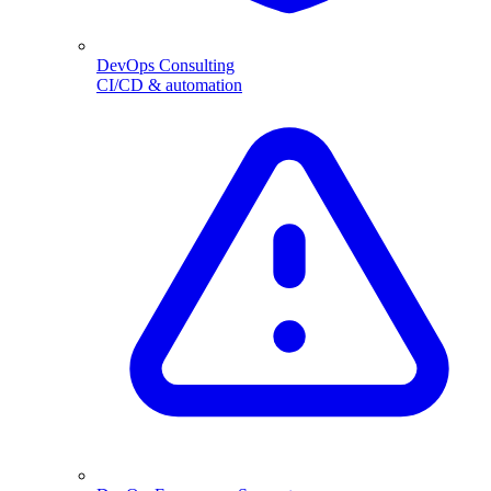
DevOps Consulting
CI/CD & automation