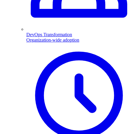
DevOps Transformation
Organization-wide adoption