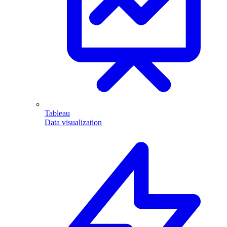
Tableau
Data visualization