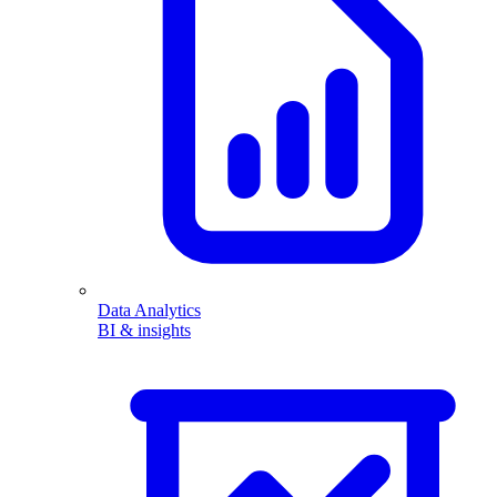
Data Analytics
BI & insights