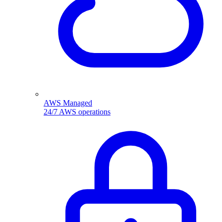
AWS Managed
24/7 AWS operations