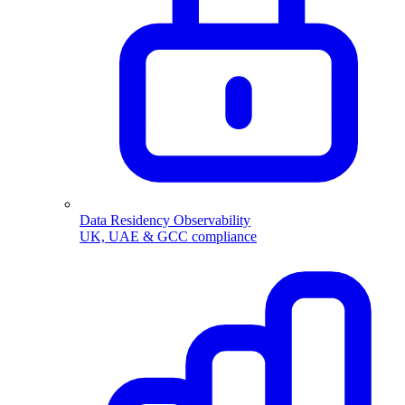
Data Residency Observability
UK, UAE & GCC compliance