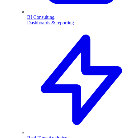
BI Consulting
Dashboards & reporting
Real-Time Analytics