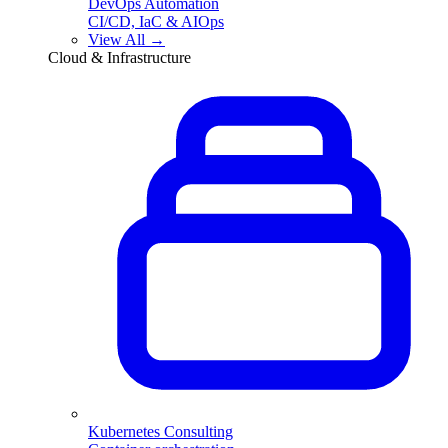
DevOps Automation
CI/CD, IaC & AIOps
View All →
Cloud & Infrastructure
Kubernetes Consulting