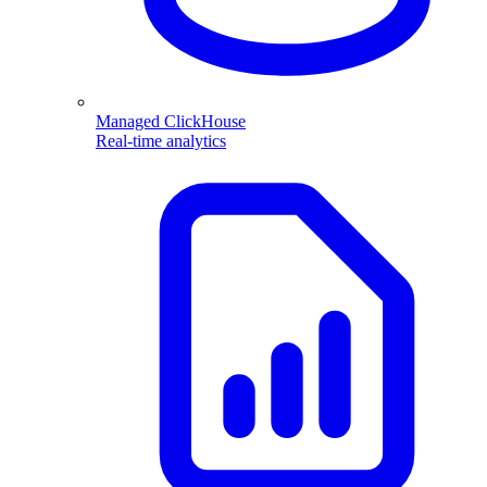
Managed ClickHouse
Real-time analytics