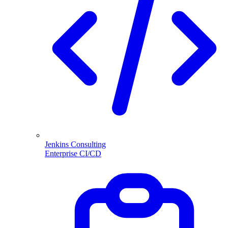
Jenkins Consulting
Enterprise CI/CD