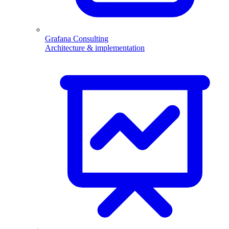
Grafana Consulting
Architecture & implementation