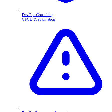
DevOps Consulting
CI/CD & automation