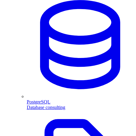
PostgreSQL
Database consulting