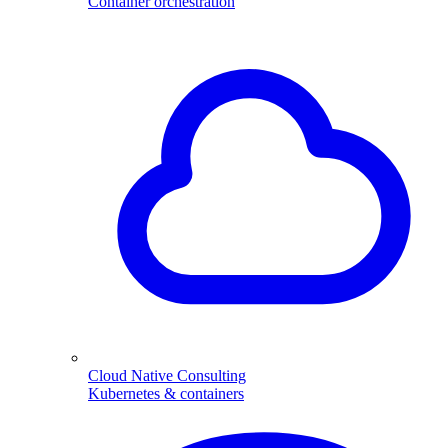
Container orchestration
Cloud Native Consulting
Kubernetes & containers