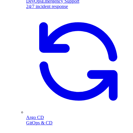
DevOpsEmergency Support
24/7 incident response
Argo CD
GitOps & CD