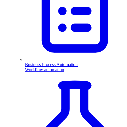
Business Process Automation
Workflow automation