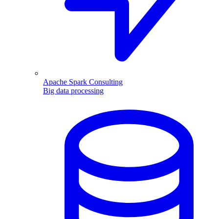
Apache Spark Consulting
Big data processing