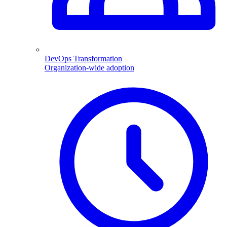
DevOps Transformation
Organization-wide adoption