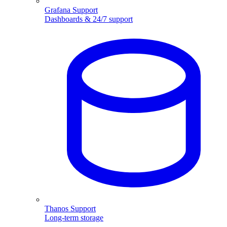
Grafana Support
Dashboards & 24/7 support
Thanos Support
Long-term storage