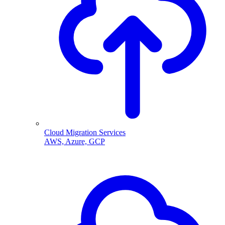
Cloud Migration Services
AWS, Azure, GCP