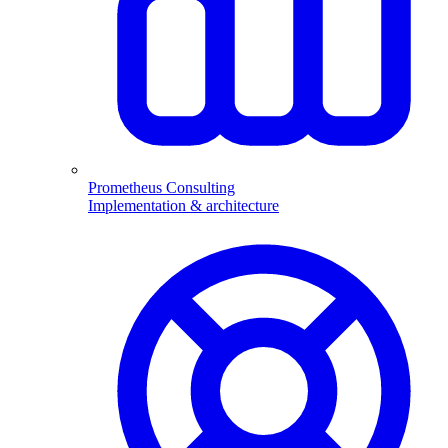
Prometheus Consulting
Implementation & architecture