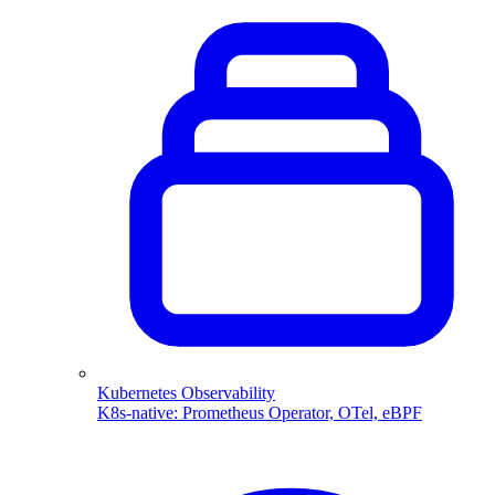
Kubernetes Observability
K8s-native: Prometheus Operator, OTel, eBPF