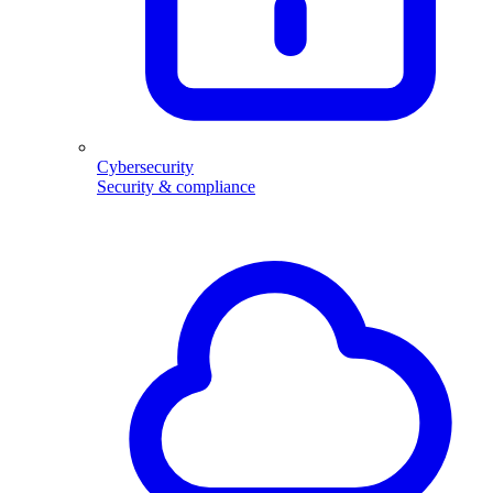
Cybersecurity
Security & compliance