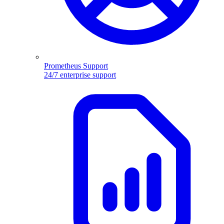
Prometheus Support
24/7 enterprise support