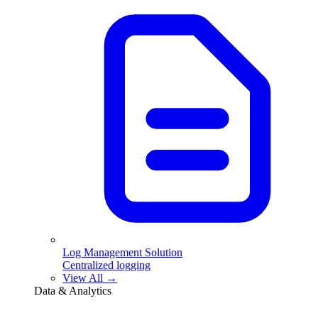
Log Management Solution
Centralized logging
View All →
Data & Analytics