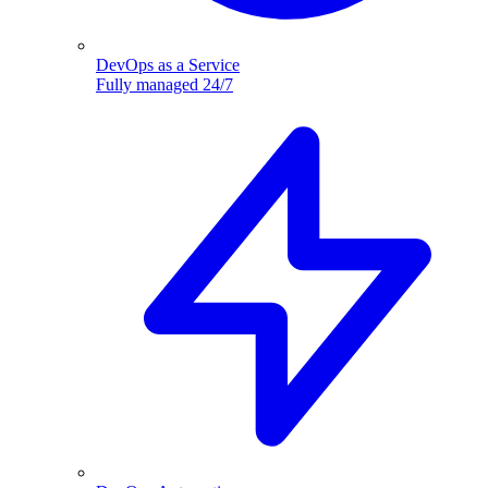
DevOps as a Service
Fully managed 24/7