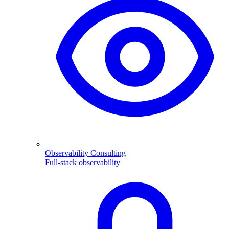
Observability Consulting
Full-stack observability