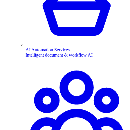
AI Automation Services
Intelligent document & workflow AI