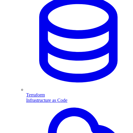
Terraform
Infrastructure as Code