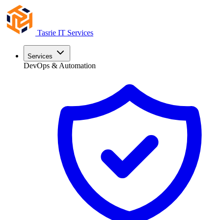
Tasrie
IT Services
Services
DevOps & Automation