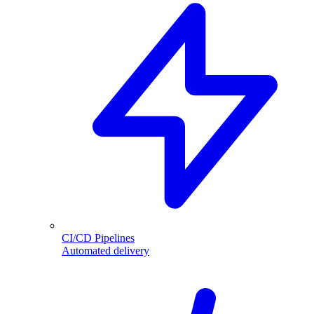
CI/CD Pipelines
Automated delivery