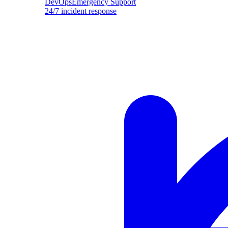
DevOpsEmergency Support
24/7 incident response