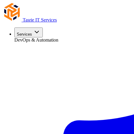
Tasrie
IT Services
Services
DevOps & Automation