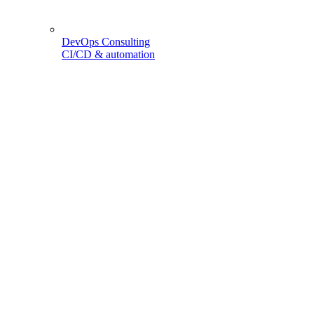
DevOps Consulting
CI/CD & automation